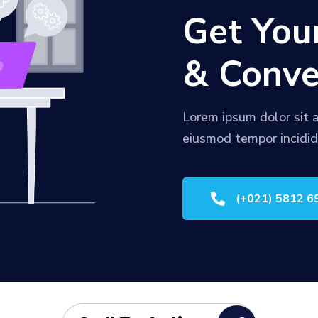
Get You
& Conve
Lorem ipsum dolor sit a
eiusmod tempor incidid

(+021) 5812 6