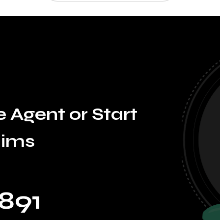
 Agent or Start
aims
891