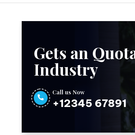
Gets an Quota
Industry
Call us Now

+12345 67891