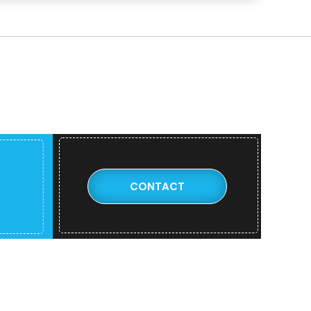
CONTACT