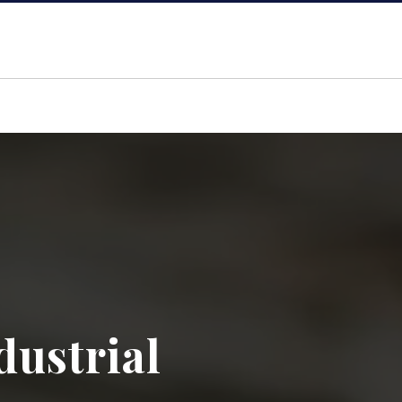
dustrial