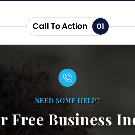
Call To Action
01
NEED SOME HELP?
r Free Business In