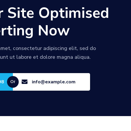
r Site Optimised
rting Now
met, consectetur adipiscing elit, sed do
unt ut labore et dolore magna aliqua.
98

info@example.com