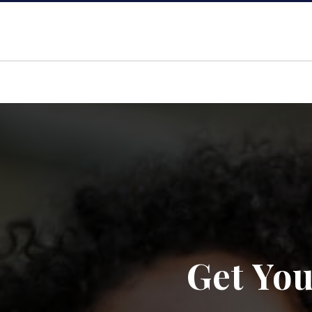
Get You