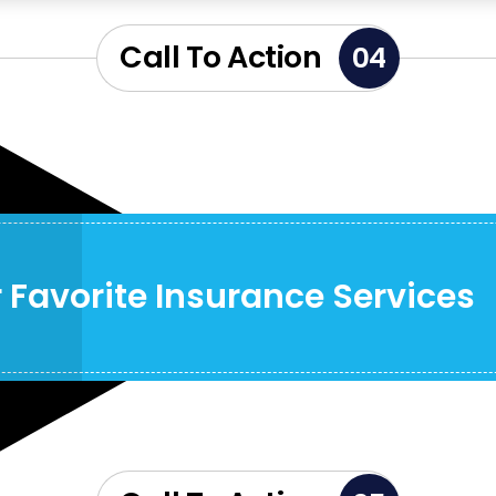
Call To Action
04
 Favorite Insurance Services