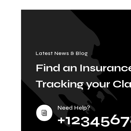
Latest News & Blog
Find an Insurance
Tracking your Cl
Need Help?
i
+1234567