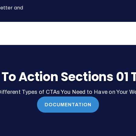
better and
 To Action Sections 01 
ifferent Types of CTAs You Need to Have on Your W
DOCUMENTATION