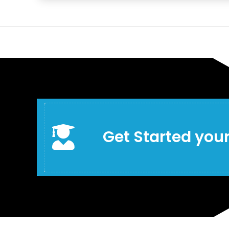

Get Started your