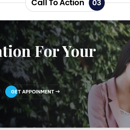
Call To Action
03
tion For Your
GET APPOINMENT