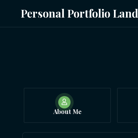
Personal Portfolio Lan

About Me