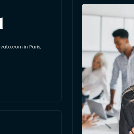
l
ato.com in Paris,