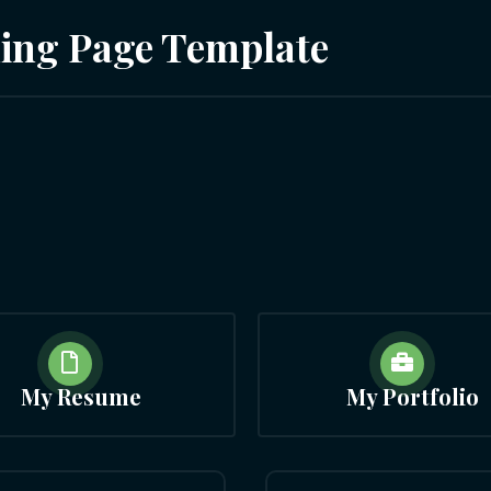
ding Page Template


My Resume
My Portfolio