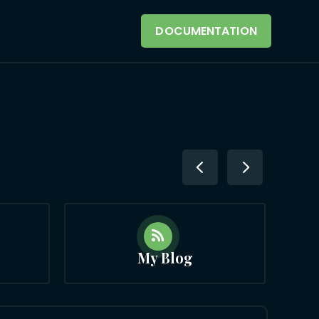
DOCUMENTATION

My Blog