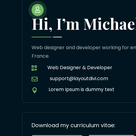

Hi, I’m Michae
Web designer and developer working for env
France.
Web Designer & Developer

support@layoutdivi.com

Lorem Ipsum is dummy text

Download my curriculum vitae: