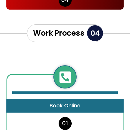
04
Work Process
04

Book Online
01