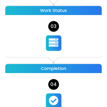
Work Status
03

Completion
04
