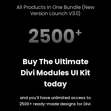
All Products In One Bundle (New
Version Launch V3.0)
2500
Buy The Ultimate
Divi Modules UI Kit
today
and you'll have unlimited access to
2500+ ready-made designs for Divi.