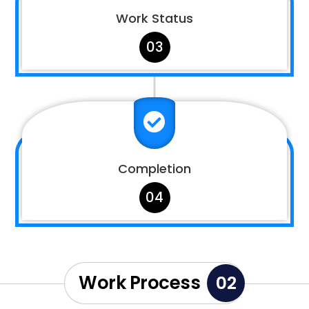
Work Status
03

Completion
04
Work Process
02