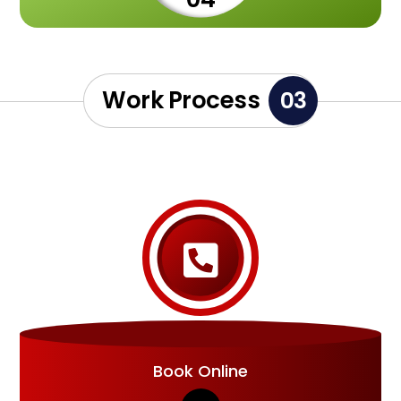
Work Process
03

Book Online