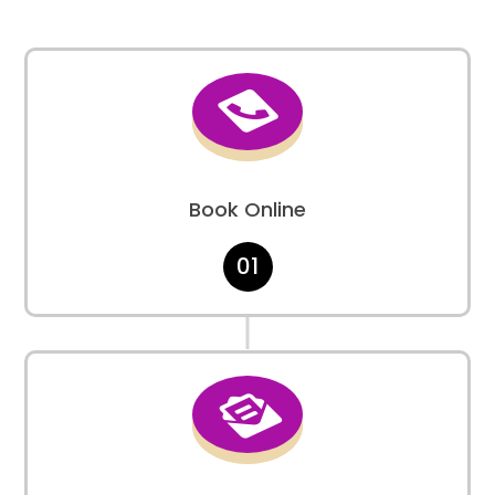

Book Online
01
