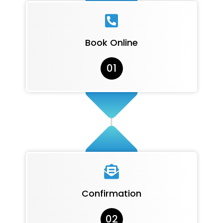

Book Online
01

Confirmation
02