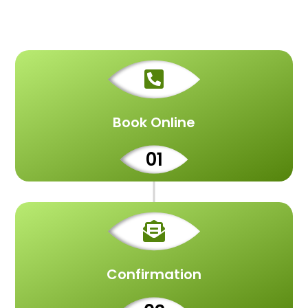

Book Online
01

Confirmation