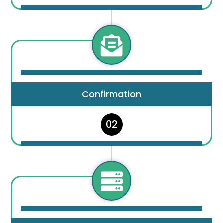

Confirmation
02
