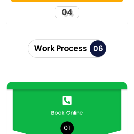
04
Work Process
06

Book Online
01