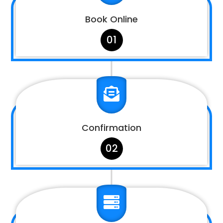
Book Online
01

Confirmation
02
