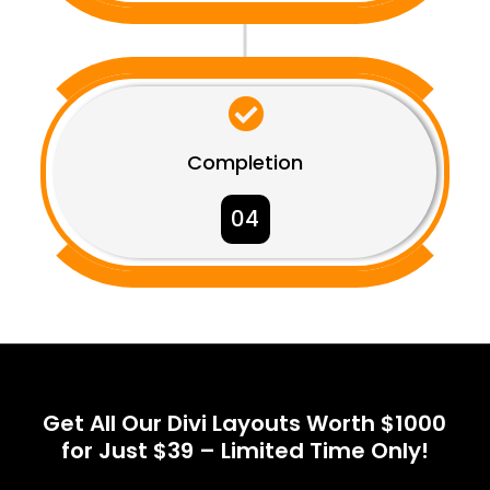

Completion
04
Get All Our Divi Layouts Worth $1000
for Just $39 – Limited Time Only!