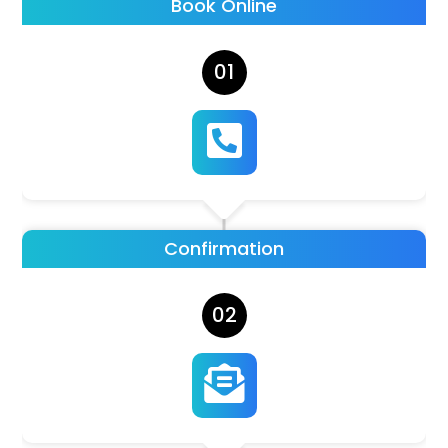
Book Online
01

Confirmation
02
