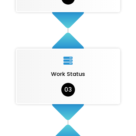

Work Status
03