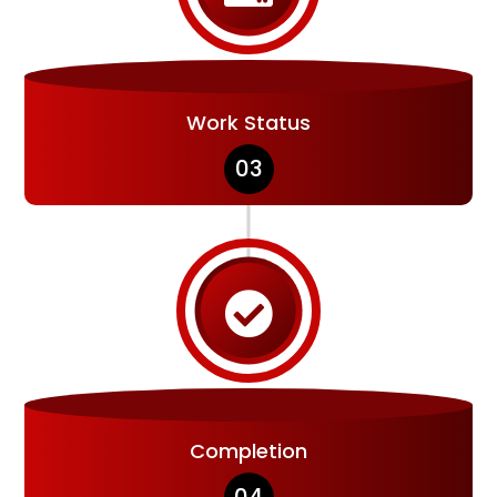
Work Status
03

Completion