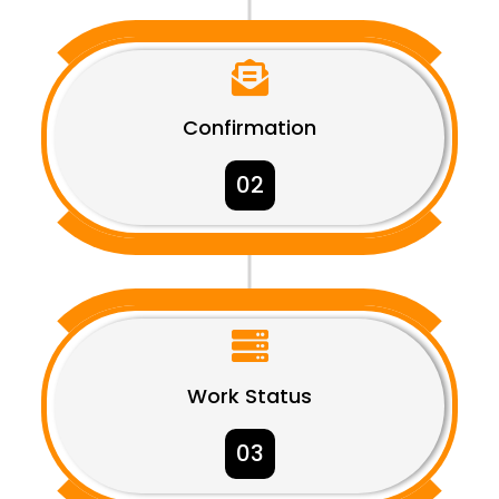

Confirmation
02

Work Status
03