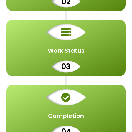
02

Work Status
03

Completion
04