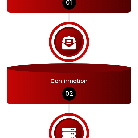
01

Confirmation
02
