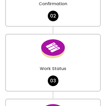
Confirmation
02

Work Status
03