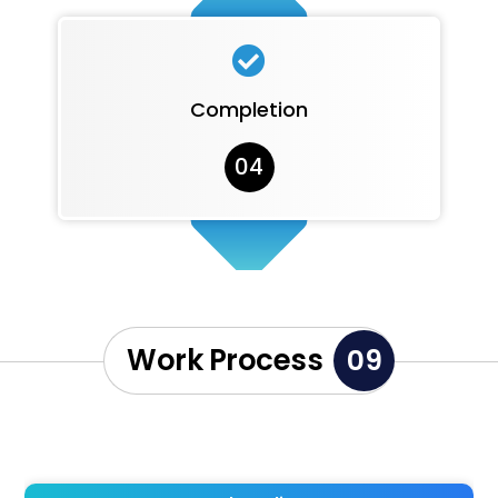

Completion
04
Work Process
09