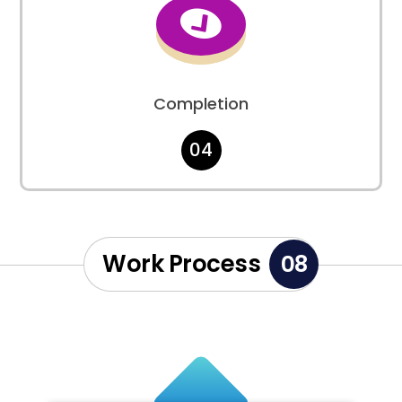

Completion
04
Work Process
08