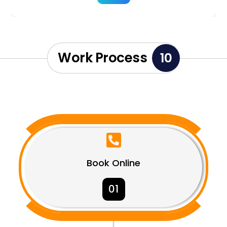
Work Process
10

Book Online
01