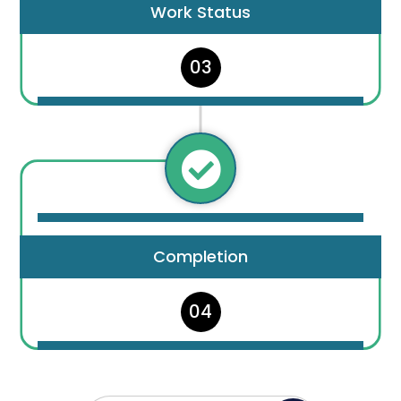
Work Status
03

Completion
04