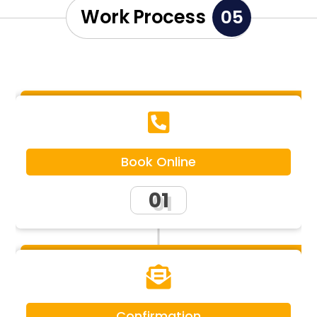
Work Process
05

Book Online
01

Confirmation