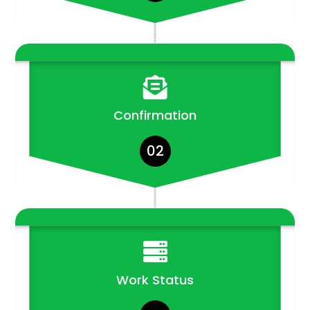

Confirmation
02

Work Status