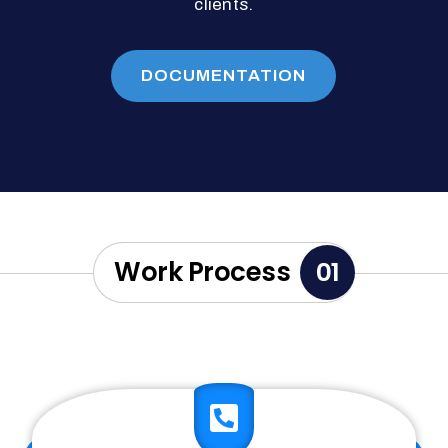
clients.
DOCUMENTATION
Work Process
01
