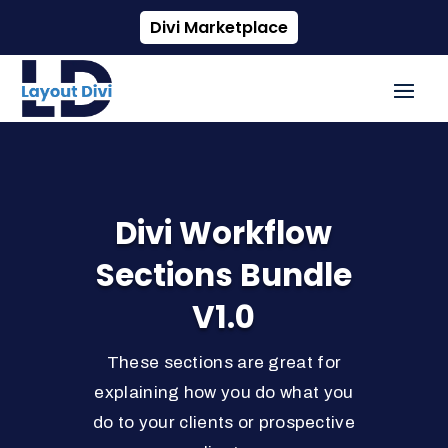
Divi Marketplace
Divi Workflow
Sections Bundle
V1.0
These sections are great for
explaining how you do what you
do to your clients or prospective