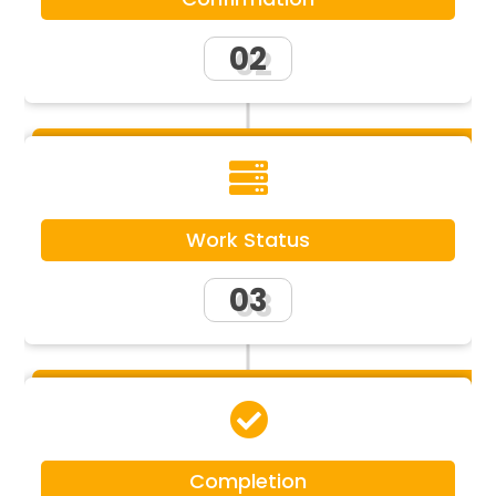
02

Work Status
03

Completion