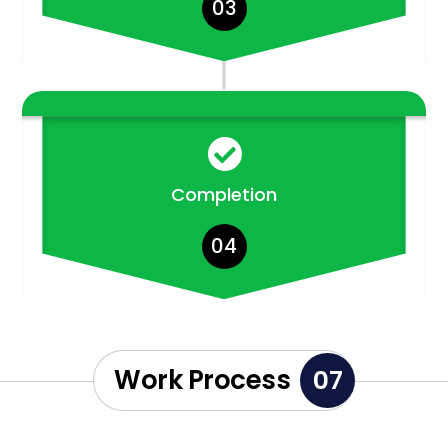
03

Completion
04
Work Process
07