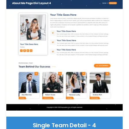
Single Team Detail - 4