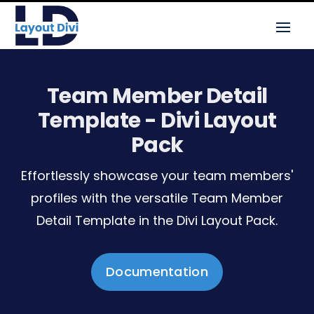
Team Member Detail
Template - Divi Layout
Pack
Effortlessly showcase your team members'
profiles with the versatile Team Member
Detail Template in the Divi Layout Pack.
Documentation