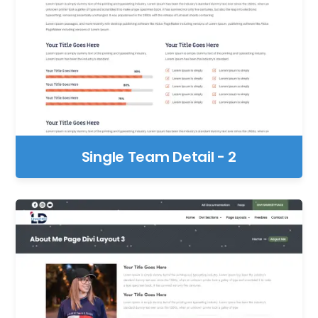
Single Team Detail - 2