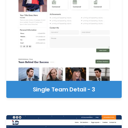
Single Team Detail - 3