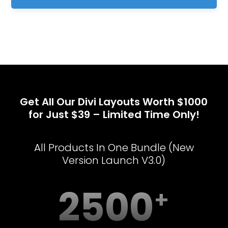
Get All Our Divi Layouts Worth $1000
for Just $39 – Limited Time Only!
All Products In One Bundle (New
Version Launch V3.0)
2500