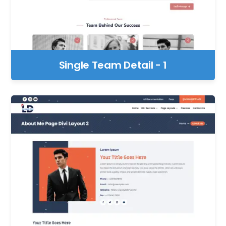
Single Team Detail - 1