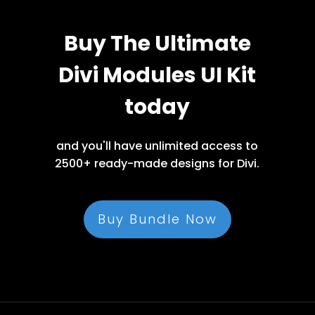
Buy The Ultimate
Divi Modules UI Kit
today
and you'll have unlimited access to
2500+ ready-made designs for Divi.
Buy Bundle Now