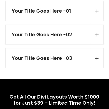
Your Title Goes Here -01
Your Title Goes Here -02
Your Title Goes Here -03
Get All Our Divi Layouts Worth $1000
for Just $39 – Limited Time Only!