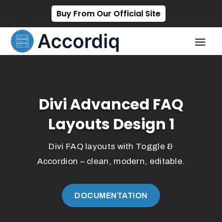
Buy From Our Official Site
Divi Advanced FAQ
Layouts Design 1
Divi FAQ layouts with Toggle &
Accordion – clean, modern, editable.
DOCUMENTATION