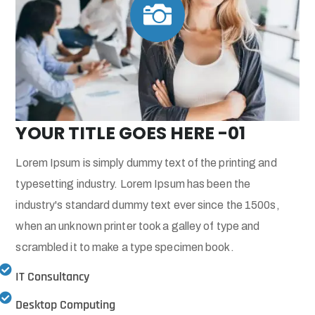

YOUR TITLE GOES HERE -01
Lorem Ipsum is simply dummy text of the printing and
typesetting industry. Lorem Ipsum has been the
industry's standard dummy text ever since the 1500s,
when an unknown printer took a galley of type and
scrambled it to make a type specimen book.
IT Consultancy
Desktop Computing