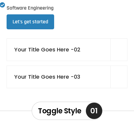
Software Engineering
Let's get started
Your Title Goes Here -02
Your Title Goes Here -03
01
Toggle Style