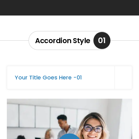
01
Accordion Style
Your Title Goes Here -01