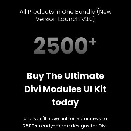
All Products In One Bundle (New
Version Launch V3.0)
2500
Buy The Ultimate
Divi Modules UI Kit
today
and you'll have unlimited access to
2500+ ready-made designs for Divi.