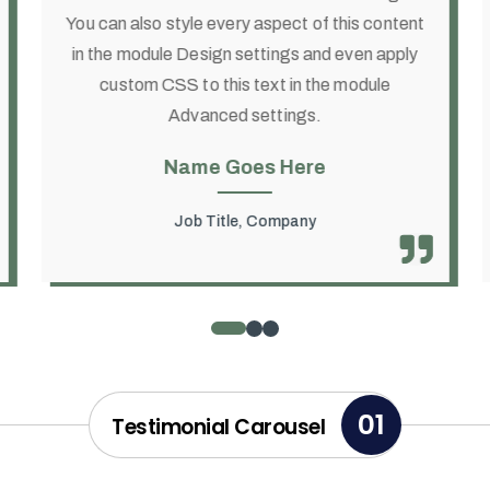
You can also style every aspect of this content
in the module Design settings and even apply
custom CSS to this text in the module
Advanced settings.
Name Goes Here
Job Title
,
Company
01
Testimonial Carousel