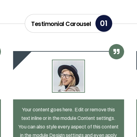
01
Testimonial Carousel
Your content goes here. Edit or remove this
text inline or in the module Content settings.
You can also style every aspect of this content
in the module Design settings and even apply