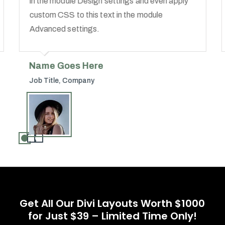
in the module Design settings and even apply
custom CSS to this text in the module
Advanced settings.
Name Goes Here
Job Title
,
Company
Get All Our Divi Layouts Worth $1000
for Just $39 – Limited Time Only!