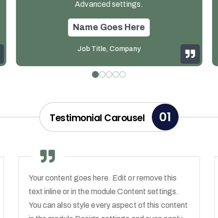
Advanced settings.
Name Goes Here
Job Title
,
Company
01
Testimonial Carousel
Your content goes here. Edit or remove this
text inline or in the module Content settings.
You can also style every aspect of this content