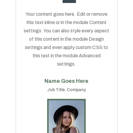
Your content goes here. Edit or remove
this text inline or in the module Content
settings. You can also style every aspect
of this content in the module Design
settings and even apply custom CSS to
this text in the module Advanced
settings.
Name Goes Here
Job Title
,
Company