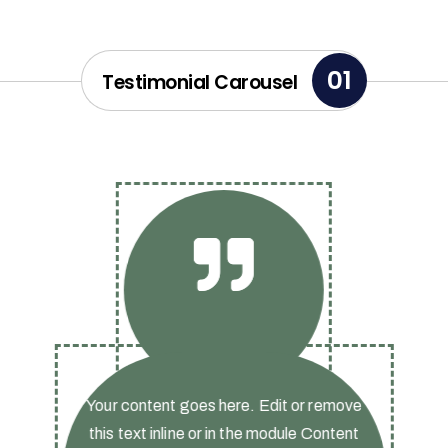
01
Testimonial Carousel
Your content goes here. Edit or remove
this text inline or in the module Content