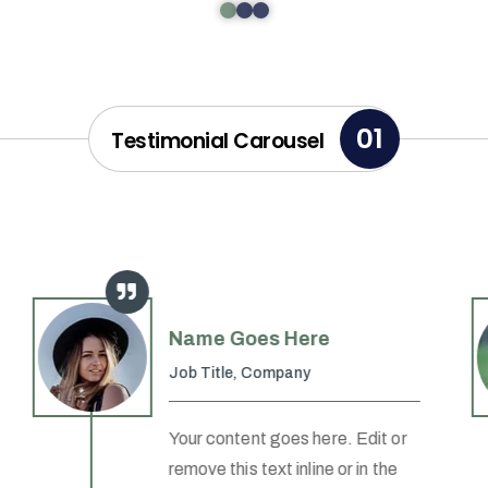
01
Testimonial Carousel
Name Goes Here
Job Title
,
Company
Your content goes here. Edit or
remove this text inline or in the