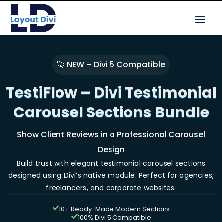
🚀 NEW – Divi 5 Compatible
TestiFlow – Divi Testimonial
Carousel Sections Bundle
Show Client Reviews in a Professional Carousel
Design
Build trust with elegant testimonial carousel sections
designed using Divi’s native module. Perfect for agencies,
freelancers, and corporate websites.
10+ Ready-Made Modern Sections

100% Divi 5 Compatible
