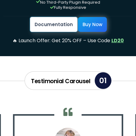
No Third-Party Plugin Required

Fully Responsive

Documentation
Buy Now
🔥 Launch Offer: Get 20% OFF – Use Code
LD20
01
Testimonial Carousel