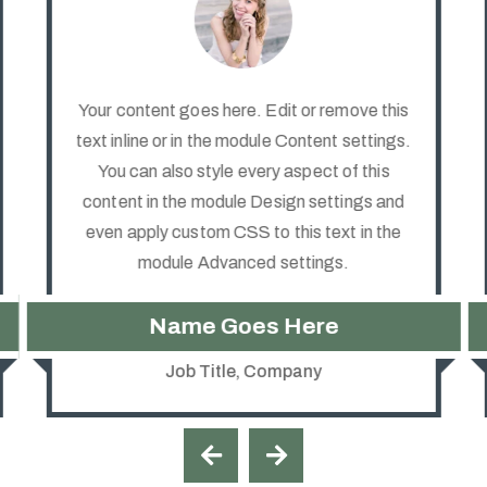
Your content goes here. Edit or remove this
text inline or in the module Content settings.
You can also style every aspect of this
content in the module Design settings and
even apply custom CSS to this text in the
module Advanced settings.
Name Goes Here
Job Title
,
Company

