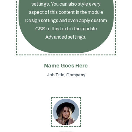
settings. You can also style every
aspect of this content in the module
Design settings and even apply custom
CSS to this text in the module
Advanced settings.
Name Goes Here
Job Title
,
Company