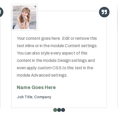
Your content goes here. Edit or remove this
text inline or in the module Content settings.
You can also style every aspect of this
content in the module Design settings and
even apply custom CSS to this text in the
module Advanced settings.
Name Goes Here
Job Title
,
Company