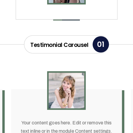
01
Testimonial Carousel
Your content goes here. Edit or remove this
text inline or in the module Content settings.