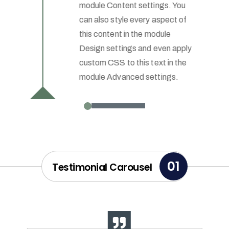
module Content settings. You
can also style every aspect of
this content in the module
Design settings and even apply
custom CSS to this text in the
module Advanced settings.
01
Testimonial Carousel