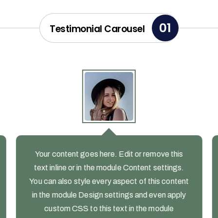
01
Testimonial Carousel
Your content goes here. Edit or remove this
text inline or in the module Content settings.
You can also style every aspect of this content
in the module Design settings and even apply
custom CSS to this text in the module