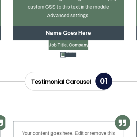
custom CSS to this text in the module
Advanced settings.
Name Goes Here
Job Title
,
Company
01
Testimonial Carousel
Your content goes here. Edit or remove this