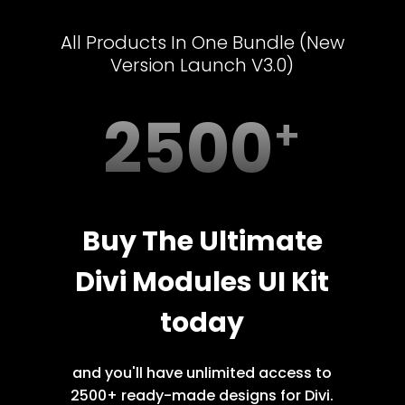
All Products In One Bundle (New
Version Launch V3.0)
2500
Buy The Ultimate
Divi Modules UI Kit
today
and you'll have unlimited access to
2500+ ready-made designs for Divi.