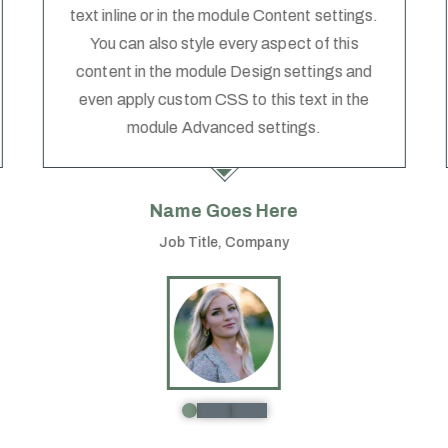
text inline or in the module Content settings.
You can also style every aspect of this
content in the module Design settings and
even apply custom CSS to this text in the
module Advanced settings.
Name Goes Here
Job Title
,
Company