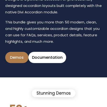
designed accordion layouts built completely with the
native Divi Accordion module.
This bundle gives you more than 50 modern, clean,
and highly customizable accordion designs that you
can use for FAQs, services, product details, feature
highlights, and much more.
Demos
Documentation
Stunning Demos