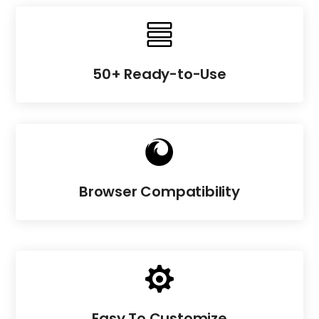

50+ Ready-to-Use

Browser Compatibility

Easy To Customize