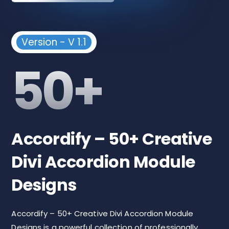
Version - V 1.1
50+
Accordify – 50+ Creative
Divi Accordion Module
Designs
Accordify – 50+ Creative Divi Accordion Module
Designs is a powerful collection of professionally