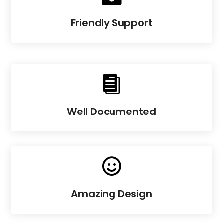
Friendly Support

Well Documented

Amazing Design