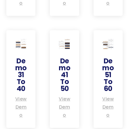
o
o
o
De
De
De
mo
mo
mo
31
41
51
To
To
To
40
50
60
View
View
View
Dem
Dem
Dem
o
o
o