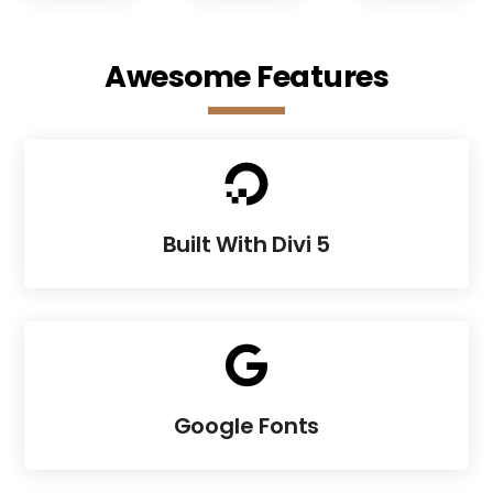
Awesome Features

Built With Divi 5

Google Fonts