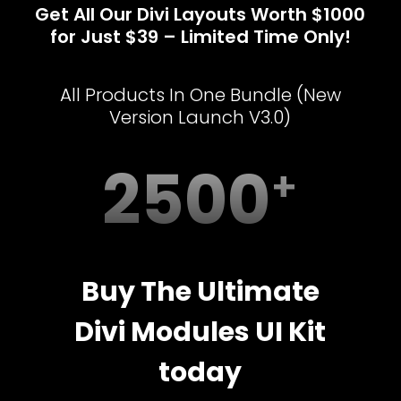
Get All Our Divi Layouts Worth $1000
for Just $39 – Limited Time Only!
All Products In One Bundle (New
Version Launch V3.0)
2500
Buy The Ultimate
Divi Modules UI Kit
today