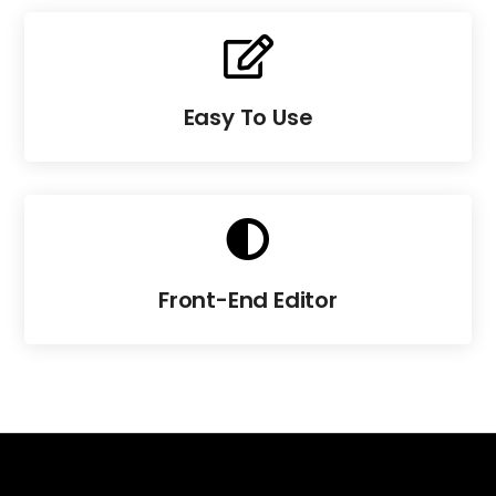

Easy To Use

Front-End Editor