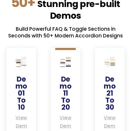
50+
Stunning pre-built
Demos
Build Powerful FAQ & Toggle Sections in
Seconds with 50+ Modern Accordion Designs
De
De
De
mo
mo
mo
01
11
21
To
To
To
10
20
30
View
View
View
Dem
Dem
Dem