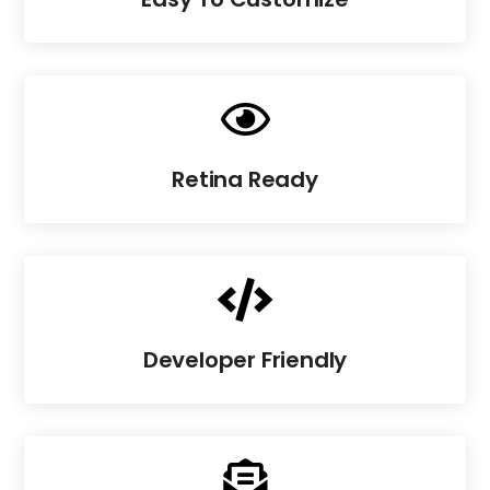

Retina Ready

Developer Friendly
