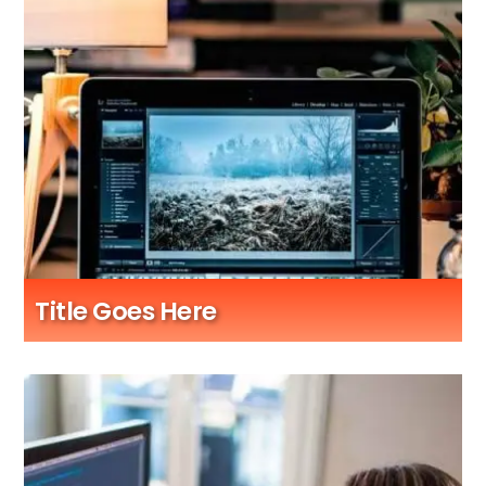
Title Goes Here
Sub Title Here