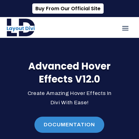
Buy From Our Official Site
Advanced Hover
Effects V12.0
Create Amazing Hover Effects In
Divi With Ease!
DOCUMENTATION