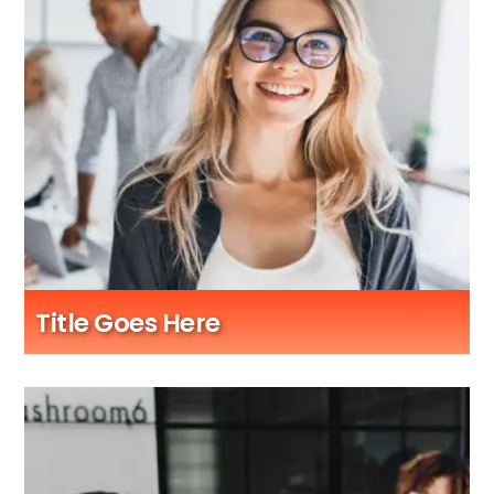
Title Goes Here
Sub Title Here