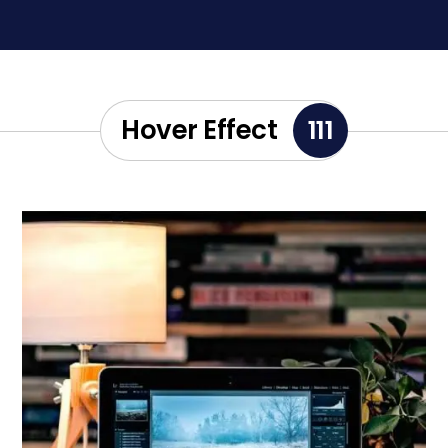
Hover Effect
111