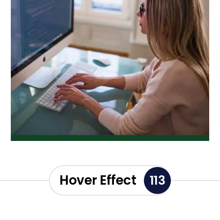
Hover Effect
113