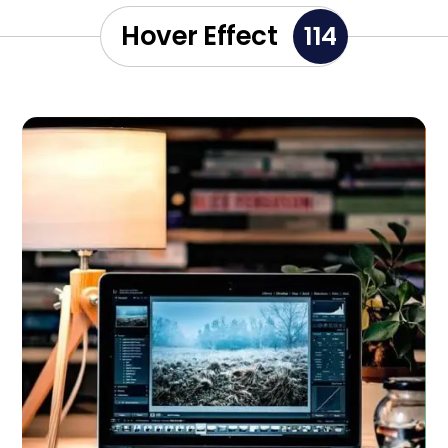
Hover Effect
114