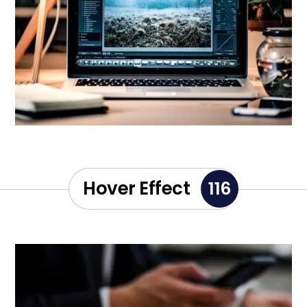
Hover Effect
116