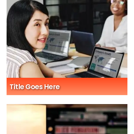
Title Goes Here
Sub Title Here