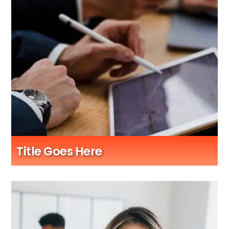
Title Goes Here
Sub Title Here