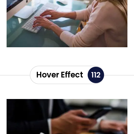
Hover Effect
112