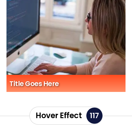
Title Goes Here
Sub Title Here
Hover Effect
117