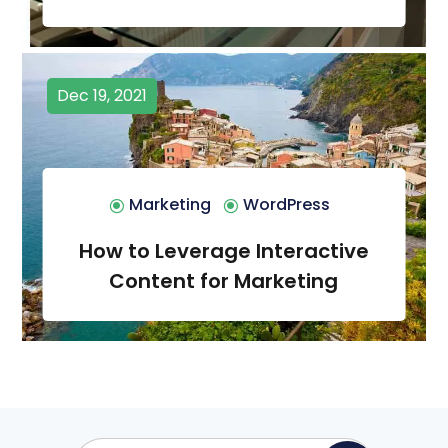
Dec 19, 2021
Marketing
WordPress
How to Leverage Interactive
Content for Marketing