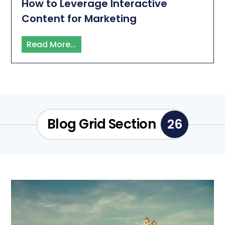
How to Leverage Interactive
Content for Marketing
Read More...
Blog Grid Section
26