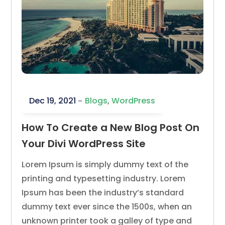
Dec 19, 2021
Blogs
,
WordPress
How To Create a New Blog Post On
Your Divi WordPress Site
Lorem Ipsum is simply dummy text of the
printing and typesetting industry. Lorem
Ipsum has been the industry’s standard
dummy text ever since the 1500s, when an
unknown printer took a galley of type and