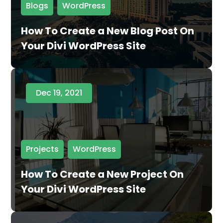
Blogs
,
WordPress
How To Create a New Blog Post On
Your Divi WordPress Site
Dec 19, 2021
Projects
,
WordPress
How To Create a New Project On
Your Divi WordPress Site