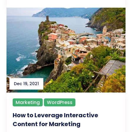
Dec 19, 2021
Marketing
WordPress
How to Leverage Interactive
Content for Marketing