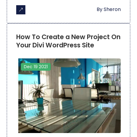
By
Sheron
How To Create a New Project On
Your Divi WordPress Site
Dec 19 2021