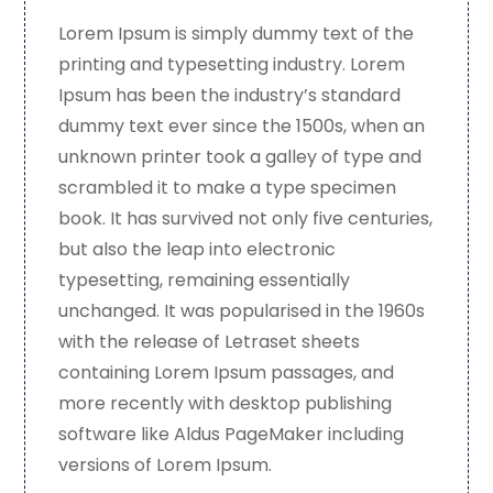
Lorem Ipsum is simply dummy text of the
printing and typesetting industry. Lorem
Ipsum has been the industry’s standard
dummy text ever since the 1500s, when an
unknown printer took a galley of type and
scrambled it to make a type specimen
book. It has survived not only five centuries,
but also the leap into electronic
typesetting, remaining essentially
unchanged. It was popularised in the 1960s
with the release of Letraset sheets
containing Lorem Ipsum passages, and
more recently with desktop publishing
software like Aldus PageMaker including
versions of Lorem Ipsum.