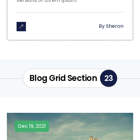
versions of Lorem Ipsum.
By
Sheron
Blog Grid Section
23
Dec 19, 2021