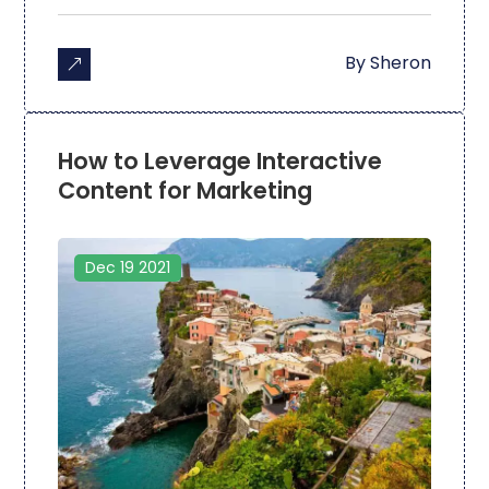
By
Sheron
How to Leverage Interactive
Content for Marketing
Dec 19 2021