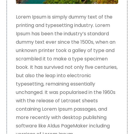
Lorem Ipsum is simply dummy text of the
printing and typesetting industry. Lorem
Ipsum has been the industry’s standard
dummy text ever since the 1500s, when an
unknown printer took a galley of type and
scrambled it to make a type specimen
book. It has survived not only five centuries,
but also the leap into electronic
typesetting, remaining essentially
unchanged. It was popularised in the 1960s
with the release of Letraset sheets
containing Lorem Ipsum passages, and
more recently with desktop publishing
software like Aldus PageMaker including