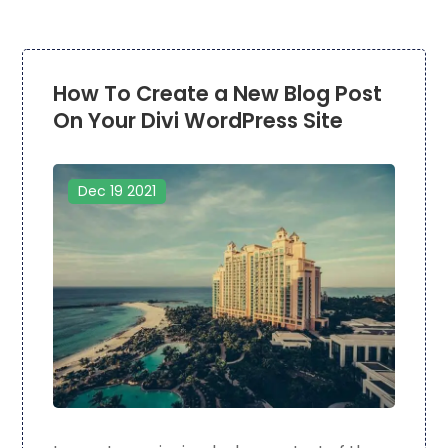
How To Create a New Blog Post
On Your Divi WordPress Site
Dec 19 2021