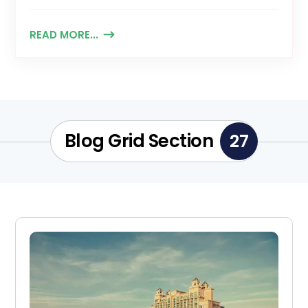
READ MORE...
Blog Grid Section
27