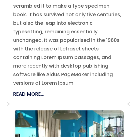
scrambled it to make a type specimen
book. It has survived not only five centuries,
but also the leap into electronic
typesetting, remaining essentially
unchanged. It was popularised in the 1960s
with the release of Letraset sheets
containing Lorem Ipsum passages, and
more recently with desktop publishing
software like Aldus PageMaker including
versions of Lorem Ipsum.
READ MORE...