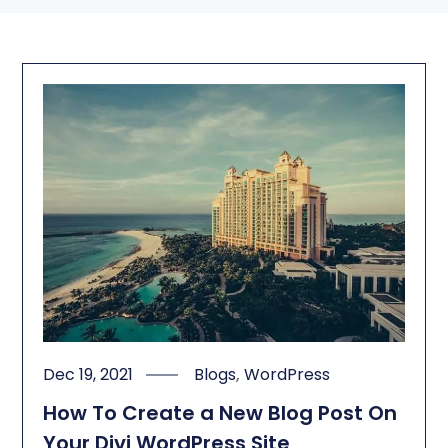
Dec 19, 2021
Blogs
,
WordPress
How To Create a New Blog Post On
Your Divi WordPress Site