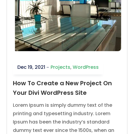
Dec 19, 2021
Projects
,
WordPress
How To Create a New Project On
Your Divi WordPress Site
Lorem Ipsum is simply dummy text of the
printing and typesetting industry. Lorem
Ipsum has been the industry’s standard
dummy text ever since the 1500s, when an