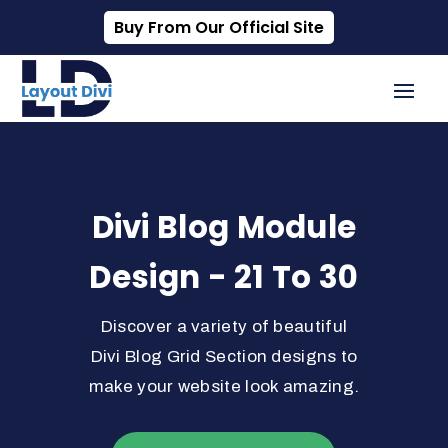
Buy From Our Official Site
Divi Blog Module
Design - 21 To 30
Discover a variety of beautiful
Divi Blog Grid Section designs to
make your website look amazing.