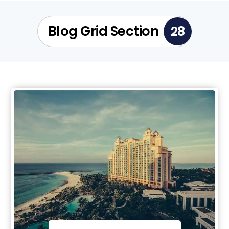
Blog Grid Section
28