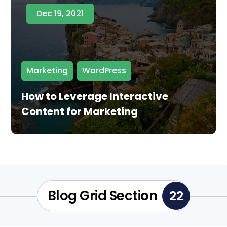
Dec 19, 2021
Marketing
,
WordPress
How to Leverage Interactive
Content for Marketing
Blog Grid Section
22