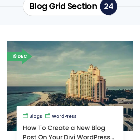
Blog Grid Section
24
19 DEC
Blogs
WordPress
How To Create a New Blog
Post On Your Divi WordPress