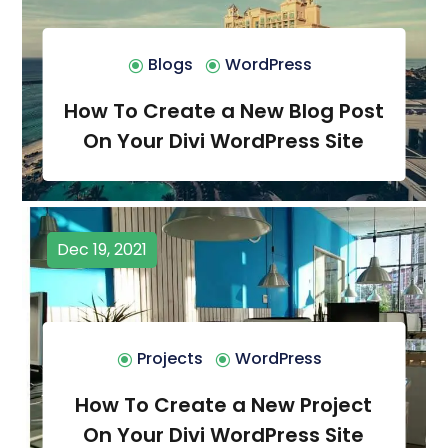
Blogs
WordPress
How To Create a New Blog Post
On Your Divi WordPress Site
Dec 19, 2021
Projects
WordPress
How To Create a New Project
On Your Divi WordPress Site