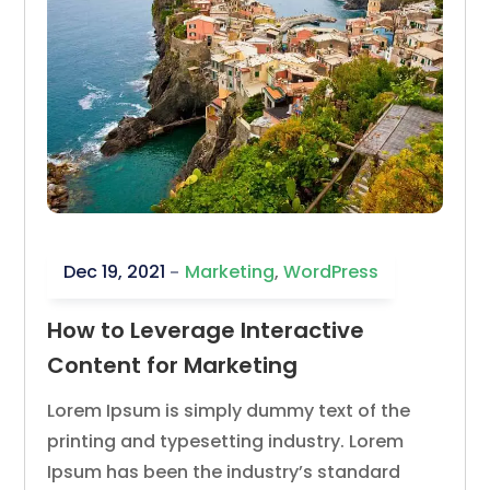
Dec 19, 2021
Marketing
,
WordPress
How to Leverage Interactive
Content for Marketing
Lorem Ipsum is simply dummy text of the
printing and typesetting industry. Lorem
Ipsum has been the industry’s standard