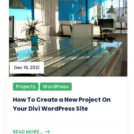
Dec 19, 2021
Projects
WordPress
How To Create a New Project On
Your Divi WordPress Site
READ MORE...