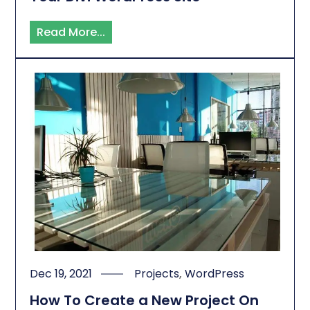
Read More...
Dec 19, 2021
Projects
,
WordPress
How To Create a New Project On