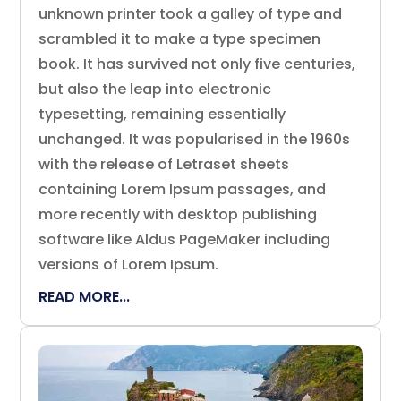
unknown printer took a galley of type and
scrambled it to make a type specimen
book. It has survived not only five centuries,
but also the leap into electronic
typesetting, remaining essentially
unchanged. It was popularised in the 1960s
with the release of Letraset sheets
containing Lorem Ipsum passages, and
more recently with desktop publishing
software like Aldus PageMaker including
versions of Lorem Ipsum.
READ MORE...