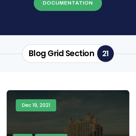
DOCUMENTATION
Blog Grid Section
21
Dec 19, 2021