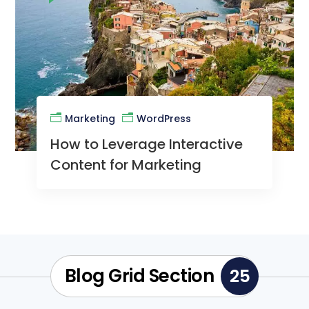
Marketing
WordPress
How to Leverage Interactive
Content for Marketing
Blog Grid Section
25