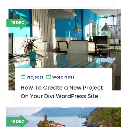
Site
19 DEC
Projects
WordPress
How To Create a New Project
On Your Divi WordPress Site
19 DEC