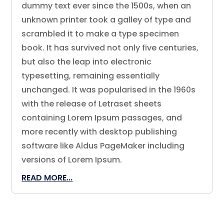
dummy text ever since the 1500s, when an
unknown printer took a galley of type and
scrambled it to make a type specimen
book. It has survived not only five centuries,
but also the leap into electronic
typesetting, remaining essentially
unchanged. It was popularised in the 1960s
with the release of Letraset sheets
containing Lorem Ipsum passages, and
more recently with desktop publishing
software like Aldus PageMaker including
versions of Lorem Ipsum.
READ MORE...