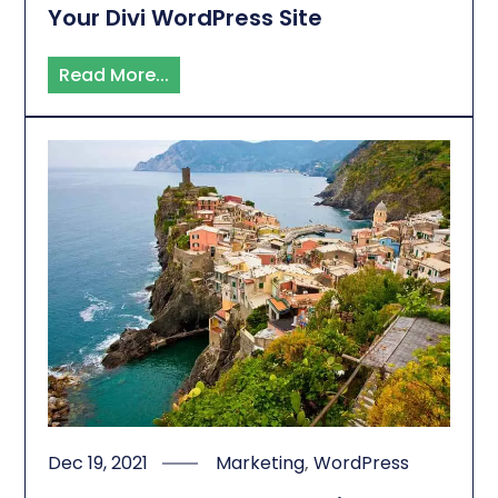
Your Divi WordPress Site
Read More...
Dec 19, 2021
Marketing
,
WordPress