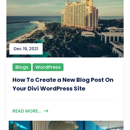
Dec 19, 2021
Blogs
WordPress
How To Create a New Blog Post On
Your Divi WordPress Site
READ MORE...