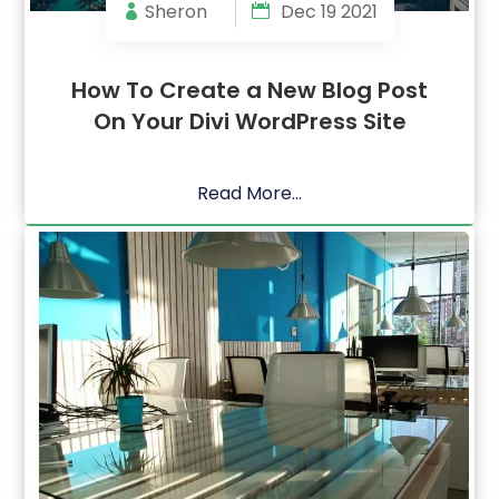
Sheron
Dec 19 2021
How To Create a New Blog Post
On Your Divi WordPress Site
Read More...