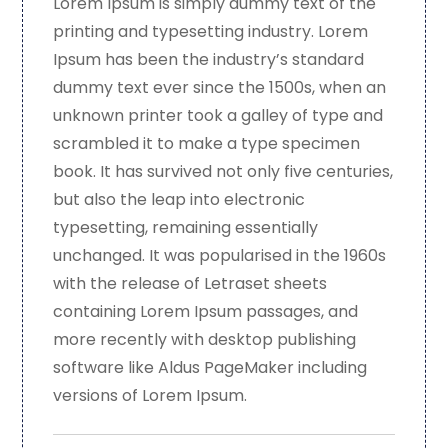
Lorem Ipsum is simply dummy text of the
printing and typesetting industry. Lorem
Ipsum has been the industry’s standard
dummy text ever since the 1500s, when an
unknown printer took a galley of type and
scrambled it to make a type specimen
book. It has survived not only five centuries,
but also the leap into electronic
typesetting, remaining essentially
unchanged. It was popularised in the 1960s
with the release of Letraset sheets
containing Lorem Ipsum passages, and
more recently with desktop publishing
software like Aldus PageMaker including
versions of Lorem Ipsum.