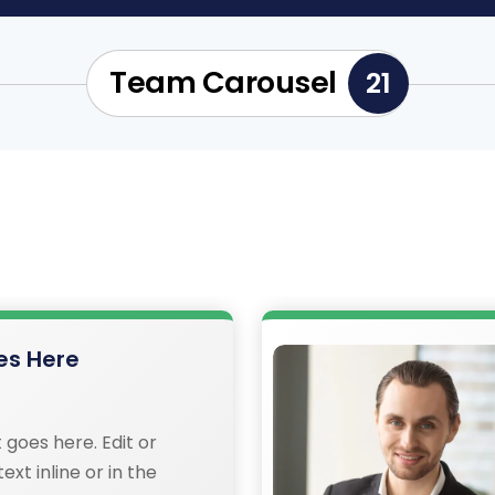
Team Carousel
21
s Here
 goes here. Edit or
ext inline or in the