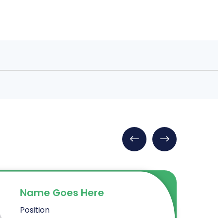
Name Goes Here
Position