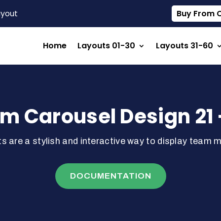
ayout
Buy From Ou
Home
Layouts 01-30
Layouts 31-60
m Carousel Design 21 
s are a stylish and interactive way to display team 
DOCUMENTATION