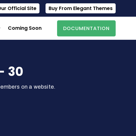
r Official Site
Buy From Elegant Themes
Coming Soon
DOCUMENTATION
- 30
members on a website.