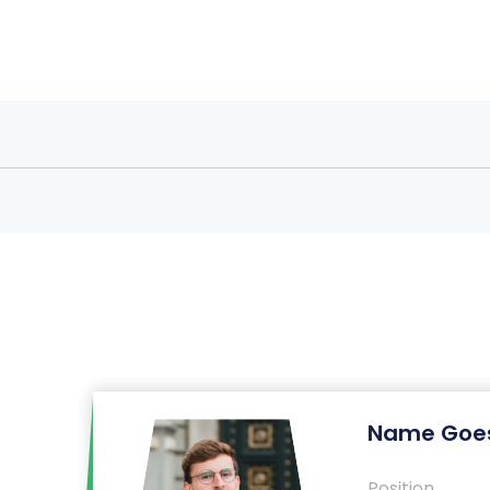
Name Goes
Position