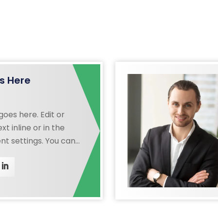
s Here
oes here. Edit or
xt inline or in the
t settings. You can
ry aspect of this
e module Design
even apply custom CSS
in the module Advanced