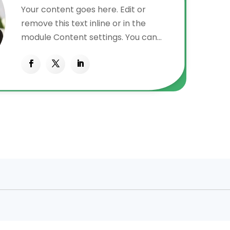
Your content goes here. Edit or
remove this text inline or in the
module Content settings. You can
also style every aspect of this
content in the module Design
settings and even apply custom CSS
to this text in the module Advanced
settings.