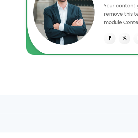
Your content g
remove this tex
n
module Conten
also style eve
content in th
CSS
settings and 
ced
to this text 
settings.