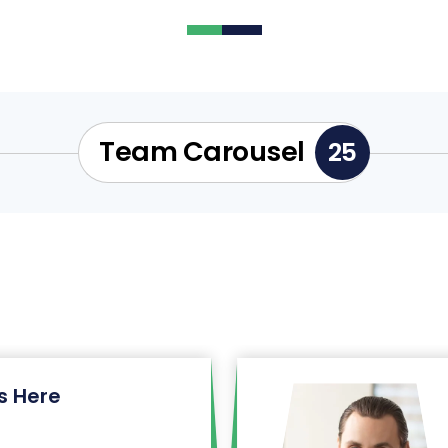
Team Carousel
25
 Here