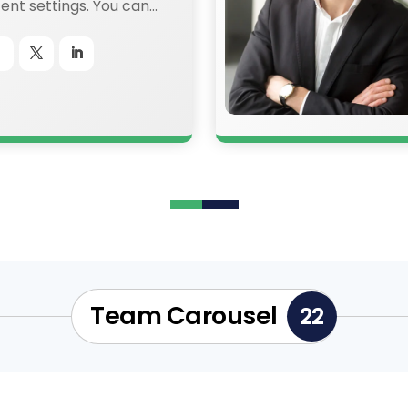
nt settings. You can
ery aspect of this
he module Design
 even apply custom
ext in the module
tings.
Team Carousel
22