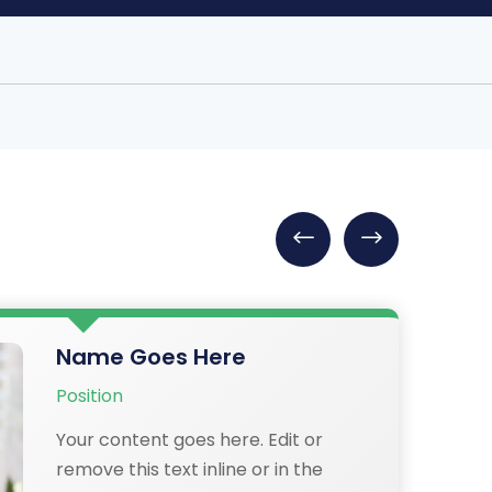
Name Goes Here
Position
Your content goes here. Edit or
remove this text inline or in the