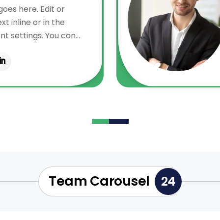
oes here. Edit or
t inline or in the
t settings. You can
ry aspect of this
e module Design
even apply custom CSS
in the module Advanced
Team Carousel
24