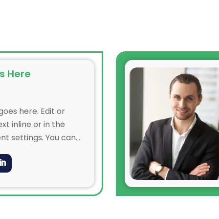
s Here
oes here. Edit or
xt inline or in the
t settings. You can
ry aspect of this
e module Design
even apply custom CSS
in the module Advanced