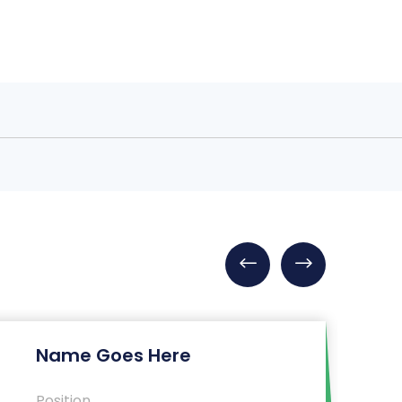
Name Goes Here
Position