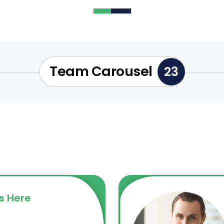
Team Carousel
23
s Here