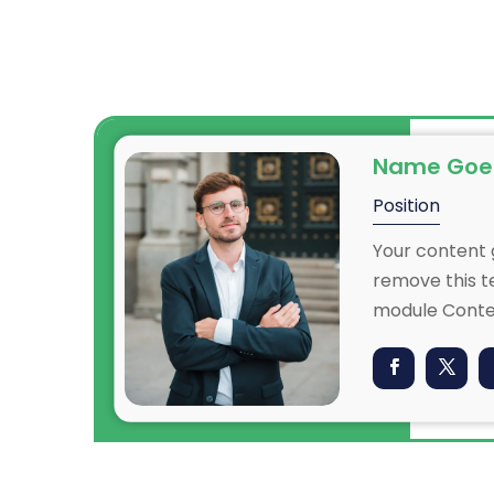
Name Goe
Position
Your content g
remove this te
n
module Conten
also style eve
content in th
CSS
settings and 
ced
to this text 
settings.