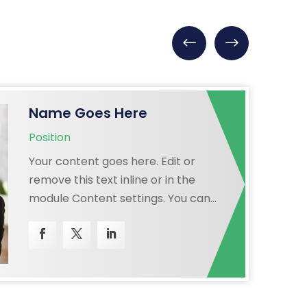
Name Goes Here
Position
Your content goes here. Edit or
remove this text inline or in the
module Content settings. You can
also style every aspect of this
content in the module Design
settings and even apply custom CSS
to this text in the module Advanced
settings.