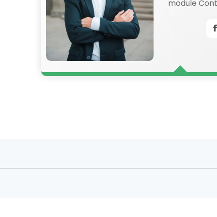
an
module Conte
also style ev
content in t
settings and
CSS to this t
Advanced set