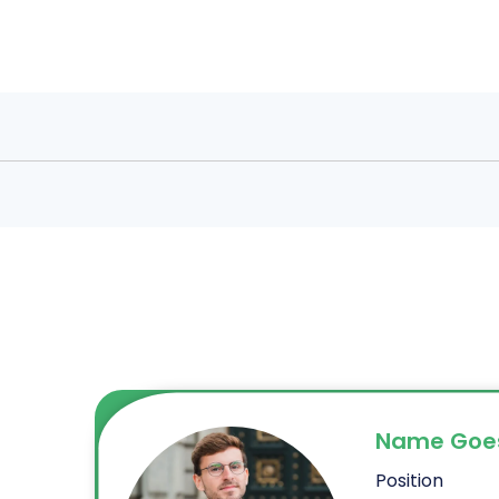
Name Goe
Position