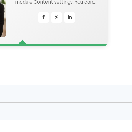
module Content settings. You can
also style every aspect of this
content in the module Design
settings and even apply custom
CSS to this text in the module
Advanced settings.