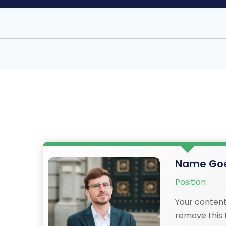
Name Goe
Position
Your content
remove this t