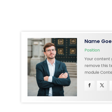
Name Goe
Position
Your content g
remove this te
n
module Conten
also style eve
content in th
CSS
settings and 
ced
to this text 
settings.