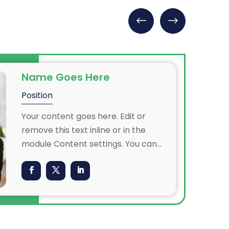
Name Goes Here
Position
Your content goes here. Edit or
remove this text inline or in the
module Content settings. You can
also style every aspect of this
content in the module Design
settings and even apply custom CSS
to this text in the module Advanced
settings.