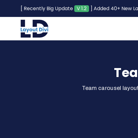
[ Recently Big Update
V 1.2
] Added 40+ New L
Tea
Team carousel layout