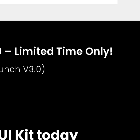
9 – Limited Time Only!
aunch V3.0)
UI Kit today