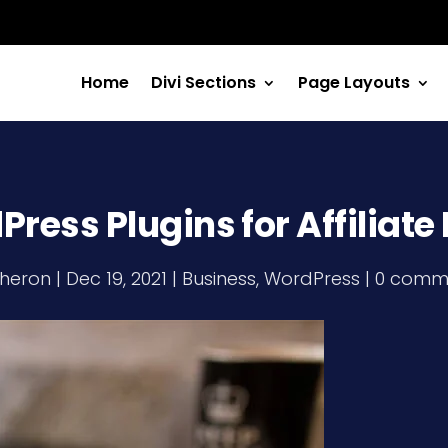
Home
Divi Sections
Page Layouts
ress Plugins for Affiliat
heron
|
Dec 19, 2021
|
Business
,
WordPress
|
0 comm