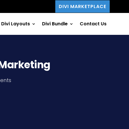
DIVI MARKETPLACE
Divi Layouts
Divi Bundle
Contact Us
e Marketing
ents