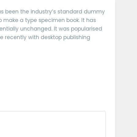
has been the industry’s standard dummy
to make a type specimen book. It has
ssentially unchanged. It was popularised
e recently with desktop publishing