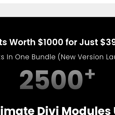
uts Worth $1000 for Just $3
ts In One Bundle (New Version L
2500
imate Divi Modules 