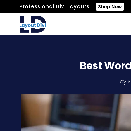
Professional Divi Layouts
Shop Now
Best WordP
by
S