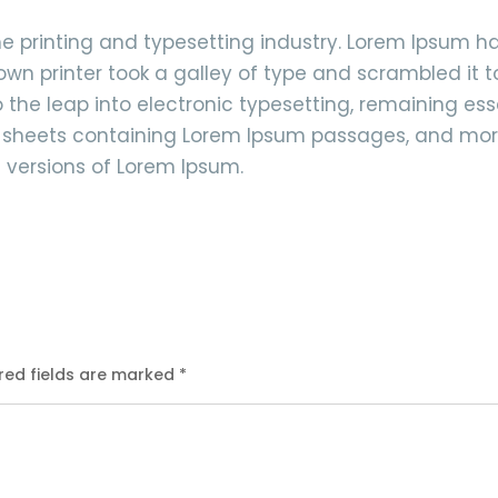
e printing and typesetting industry. Lorem Ipsum 
own printer took a galley of type and scrambled it 
so the leap into electronic typesetting, remaining e
et sheets containing Lorem Ipsum passages, and mor
 versions of Lorem Ipsum.
red fields are marked
*