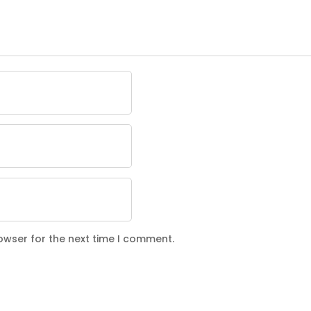
owser for the next time I comment.