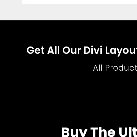
Get All Our Divi Layo
All Produc
Buy The Ult