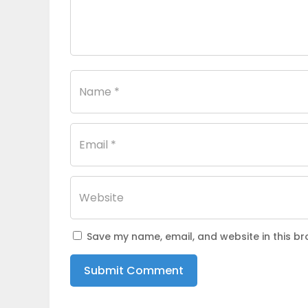
Save my name, email, and website in this br
Submit Comment