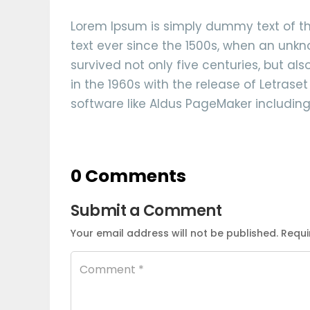
Lorem Ipsum is simply dummy text of th
text ever since the 1500s, when an unkn
survived not only five centuries, but al
in the 1960s with the release of Letras
software like Aldus PageMaker including
0 Comments
Submit a Comment
Your email address will not be published.
Requi