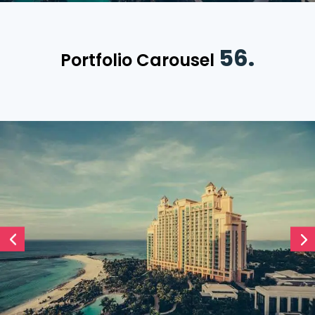
56.
Portfolio Carousel
Divi Timeline Carousel
December 19, 2021