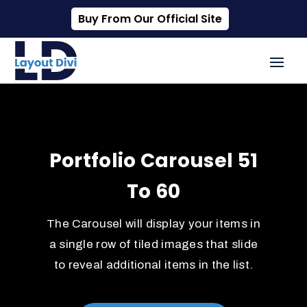
Buy From Our Official Site
Portfolio Carousel 51
To 60
The Carousel will display your items in
a single row of tiled images that slide
to reveal additional items in the list.