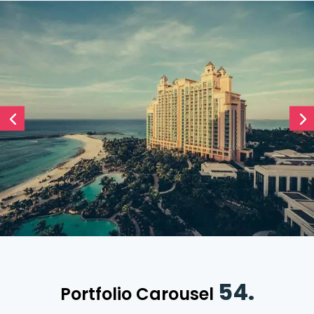
54.
Portfolio Carousel