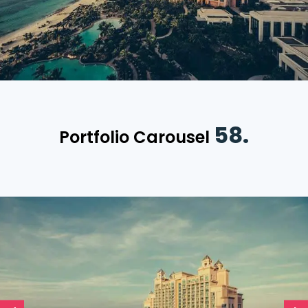
58.
Portfolio Carousel