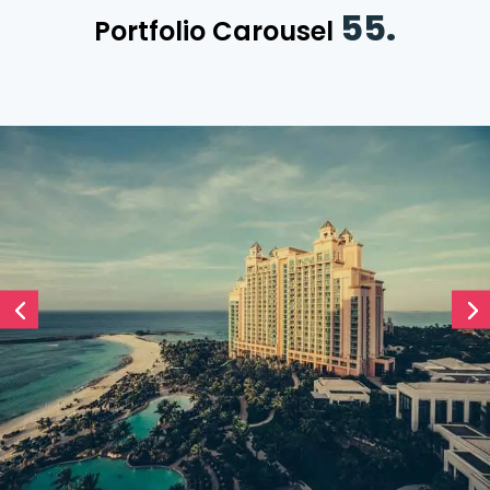
55.
Portfolio Carousel