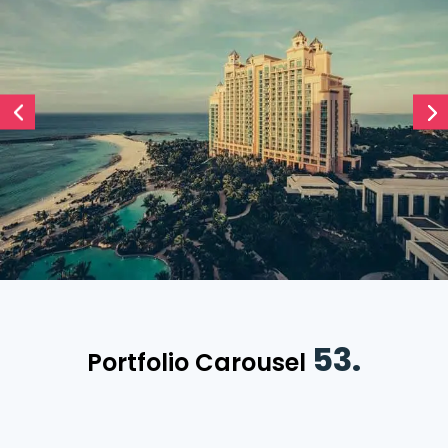
53.
Portfolio Carousel