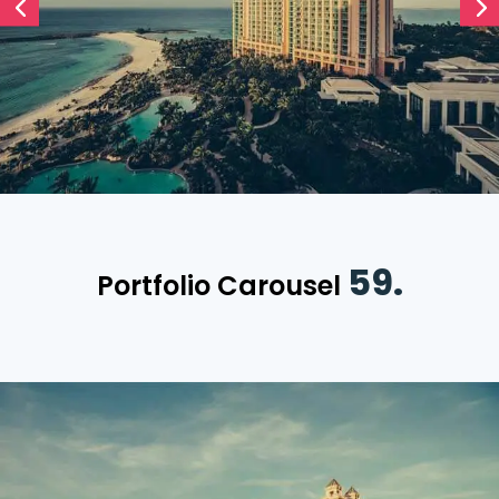
59.
Portfolio Carousel