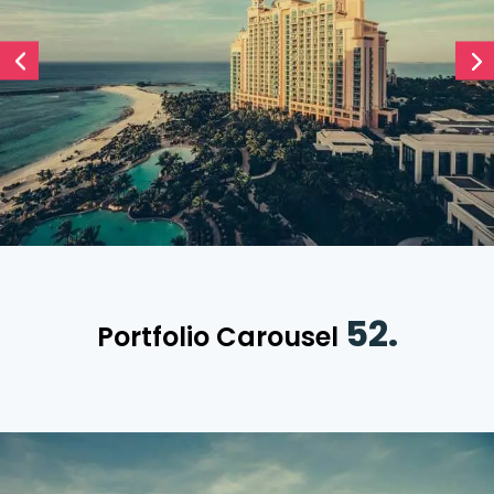
52.
Portfolio Carousel