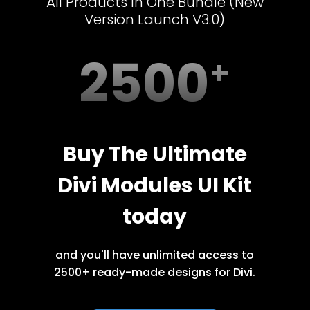
All Products In One Bundle (New
Version Launch V3.0)
2500
Buy The Ultimate
Divi Modules UI Kit
today
and you'll have unlimited access to
2500+ ready-made designs for Divi.