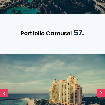
57.
Portfolio Carousel