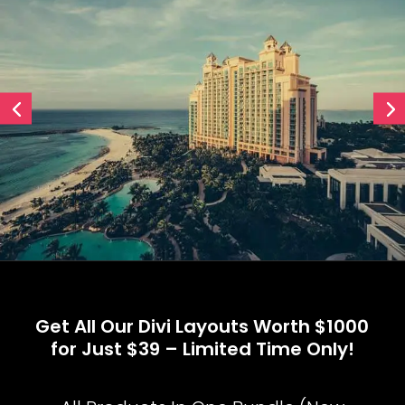
Get All Our Divi Layouts Worth $1000
for Just $39 – Limited Time Only!