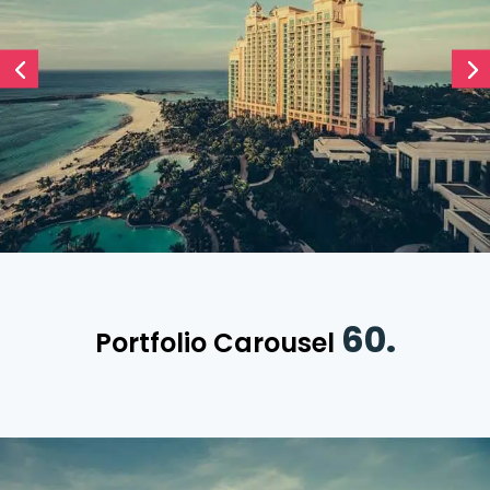
60.
Portfolio Carousel