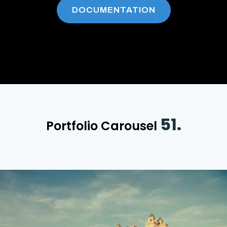
DOCUMENTATION
51.
Portfolio Carousel