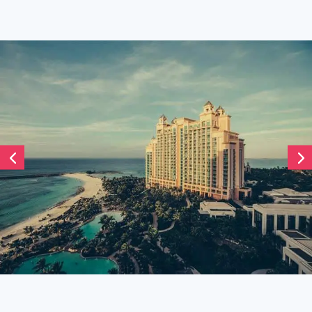
Divi Timeline Carousel
December 19, 2021