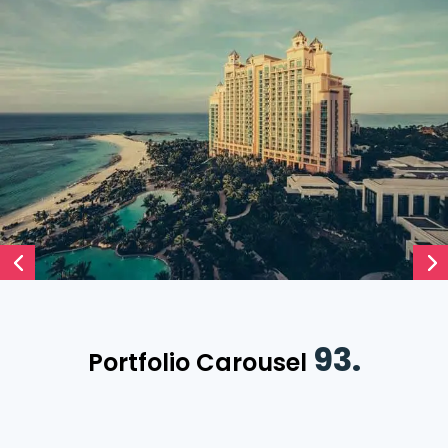
93.
Portfolio Carousel