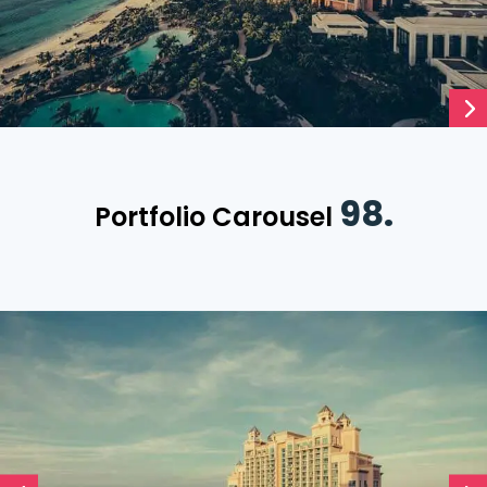
98.
Portfolio Carousel