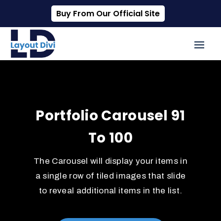
Buy From Our Official Site
Portfolio Carousel 91
To 100
The Carousel will display your items in
a single row of tiled images that slide
to reveal additional items in the list.