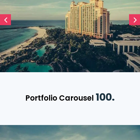
100.
Portfolio Carousel