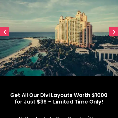
Get All Our Divi Layouts Worth $1000
for Just $39 – Limited Time Only!