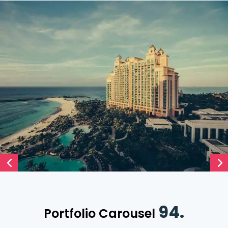
94.
Portfolio Carousel