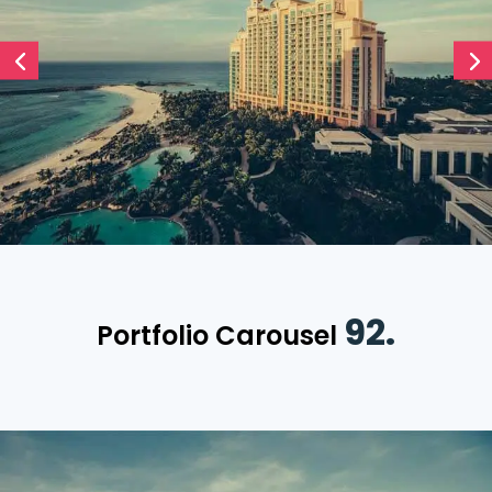
92.
Portfolio Carousel