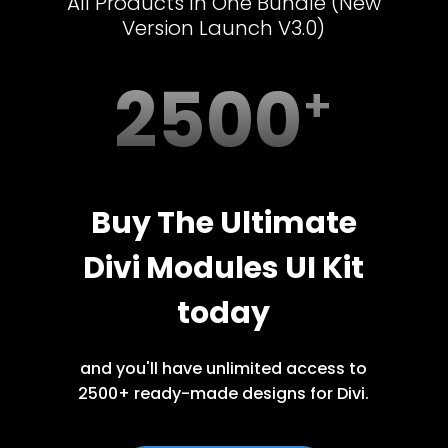
All Products In One Bundle (New
Version Launch V3.0)
2500
Buy The Ultimate
Divi Modules UI Kit
today
and you'll have unlimited access to
2500+ ready-made designs for Divi.