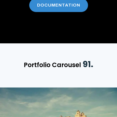
DOCUMENTATION
91.
Portfolio Carousel