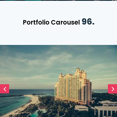
96.
Portfolio Carousel