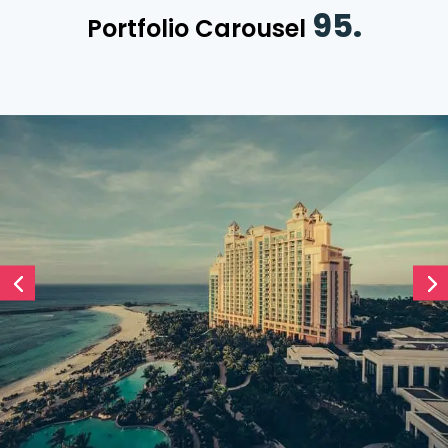
95.
Portfolio Carousel