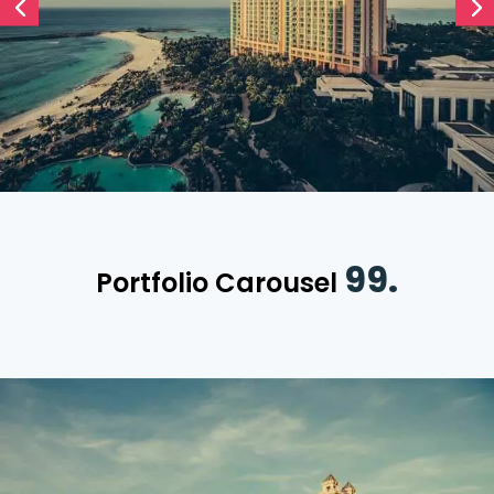
99.
Portfolio Carousel