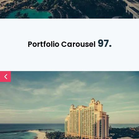
97.
Portfolio Carousel