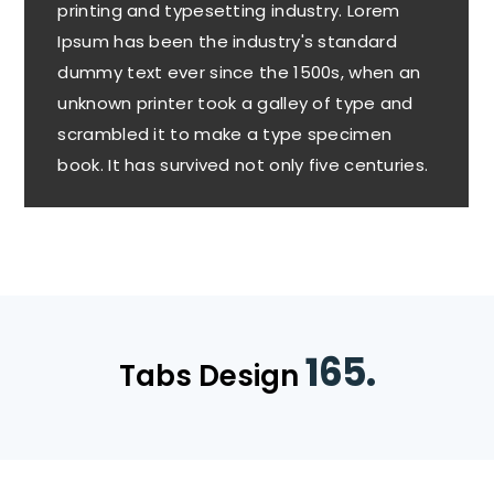
printing and typesetting industry. Lorem
Ipsum has been the industry's standard
dummy text ever since the 1500s, when an
unknown printer took a galley of type and
scrambled it to make a type specimen
book. It has survived not only five centuries.
165.
Tabs Design