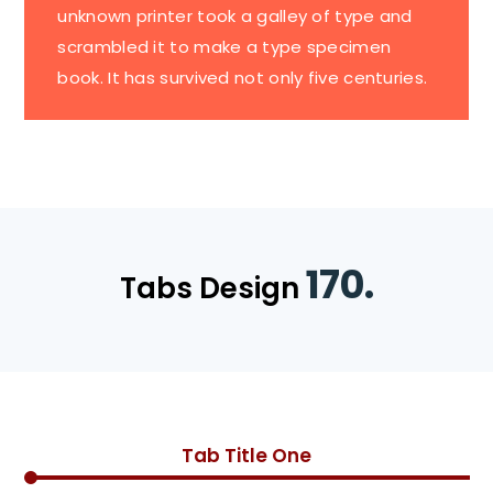
unknown printer took a galley of type and
scrambled it to make a type specimen
book. It has survived not only five centuries.
170.
Tabs Design
Tab Title One