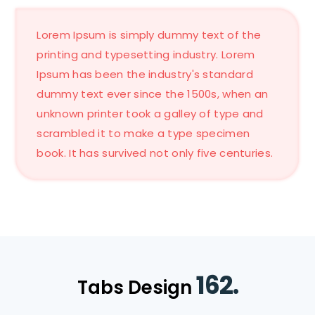
Lorem Ipsum is simply dummy text of the
printing and typesetting industry. Lorem
Ipsum has been the industry's standard
dummy text ever since the 1500s, when an
unknown printer took a galley of type and
scrambled it to make a type specimen
book. It has survived not only five centuries.
162.
Tabs Design