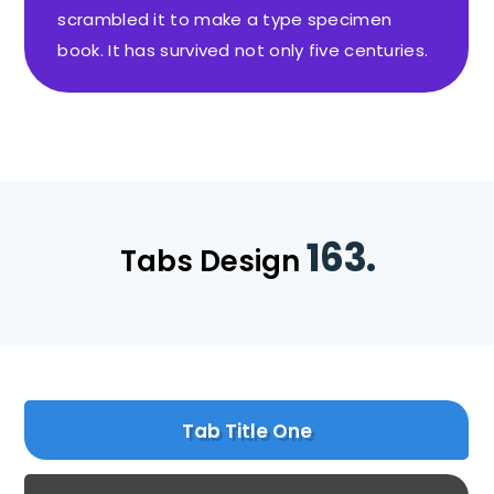
scrambled it to make a type specimen
book. It has survived not only five centuries.
163.
Tabs Design
Tab Title One