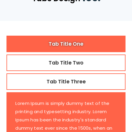
Tab Title One
Tab Title Two
Tab Title Three
Lorem Ipsum is simply dummy text of the
printing and typesetting industry. Lorem
Ipsum has been the industry's standard
dummy text ever since the 1500s, when an