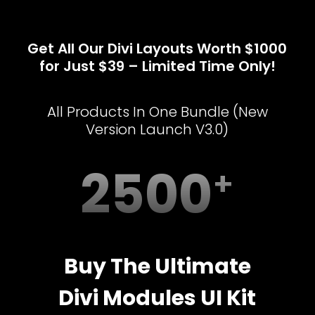
Get All Our Divi Layouts Worth $1000
for Just $39 – Limited Time Only!
All Products In One Bundle (New
Version Launch V3.0)
2500
Buy The Ultimate
Divi Modules UI Kit