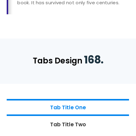
book. It has survived not only five centuries.
168.
Tabs Design
Tab Title One
Tab Title Two