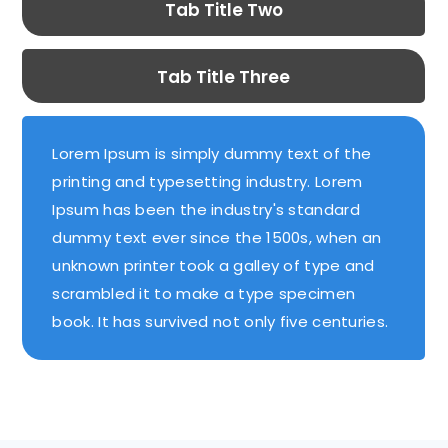
Tab Title Two
Tab Title Three
Lorem Ipsum is simply dummy text of the
printing and typesetting industry. Lorem
Ipsum has been the industry's standard
dummy text ever since the 1500s, when an
unknown printer took a galley of type and
scrambled it to make a type specimen
book. It has survived not only five centuries.