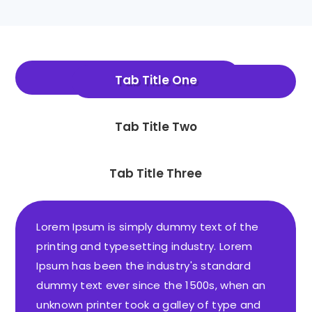
Tab Title One
Tab Title Two
Tab Title Three
Lorem Ipsum is simply dummy text of the
printing and typesetting industry. Lorem
Ipsum has been the industry's standard
dummy text ever since the 1500s, when an
unknown printer took a galley of type and