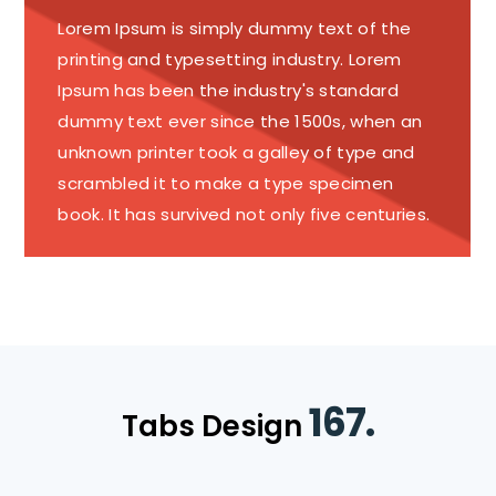
Lorem Ipsum is simply dummy text of the
printing and typesetting industry. Lorem
Ipsum has been the industry's standard
dummy text ever since the 1500s, when an
unknown printer took a galley of type and
scrambled it to make a type specimen
book. It has survived not only five centuries.
167.
Tabs Design