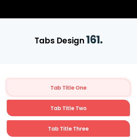
161.
Tabs Design
Tab Title One
Tab Title Two
Tab Title Three