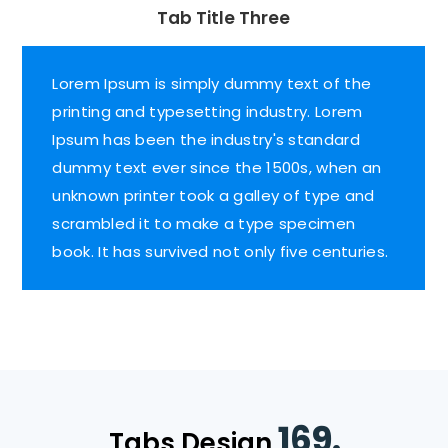
Tab Title Three
Lorem Ipsum is simply dummy text of the
printing and typesetting industry. Lorem
Ipsum has been the industry's standard
dummy text ever since the 1500s, when an
unknown printer took a galley of type and
scrambled it to make a type specimen
book. It has survived not only five centuries.
169.
Tabs Design