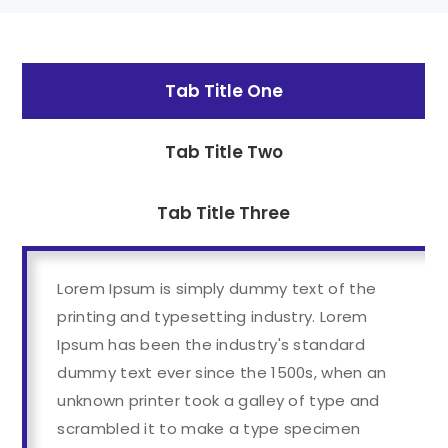
Tab Title One
Tab Title Two
Tab Title Three
Lorem Ipsum is simply dummy text of the
printing and typesetting industry. Lorem
Ipsum has been the industry's standard
dummy text ever since the 1500s, when an
unknown printer took a galley of type and
scrambled it to make a type specimen