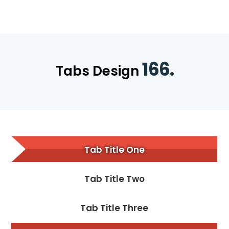
166.
Tabs Design
Tab Title One
Tab Title Two
Tab Title Three