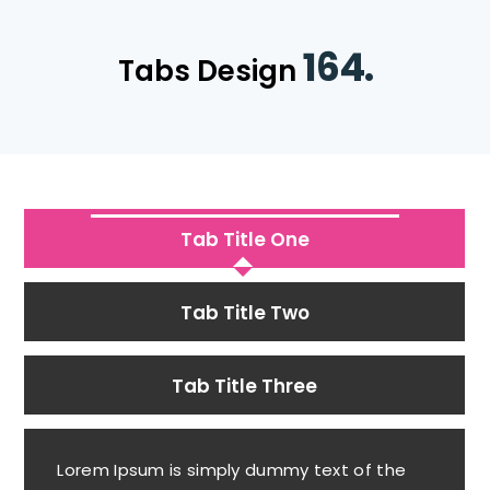
164.
Tabs Design
Tab Title One
Tab Title Two
Tab Title Three
Lorem Ipsum is simply dummy text of the