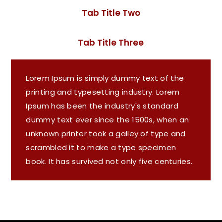
Tab Title Two
Tab Title Three
Lorem Ipsum is simply dummy text of the
printing and typesetting industry. Lorem
Ipsum has been the industry's standard
dummy text ever since the 1500s, when an
unknown printer took a galley of type and
scrambled it to make a type specimen
book. It has survived not only five centuries.