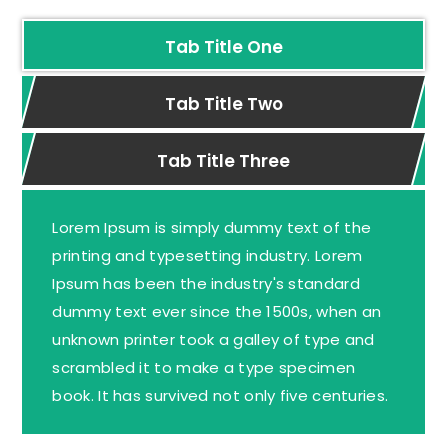
Tab Title One
Tab Title Two
Tab Title Three
Lorem Ipsum is simply dummy text of the
printing and typesetting industry. Lorem
Ipsum has been the industry's standard
dummy text ever since the 1500s, when an
unknown printer took a galley of type and
scrambled it to make a type specimen
book. It has survived not only five centuries.