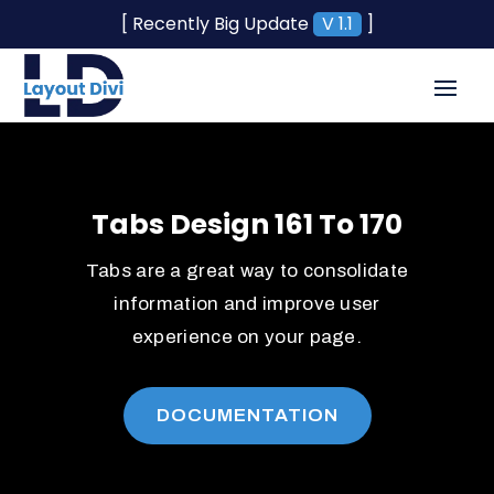
[ Recently Big Update
V 1.1
]
Tabs Design 161 To 170
Tabs are a great way to consolidate
information and improve user
experience on your page.
DOCUMENTATION