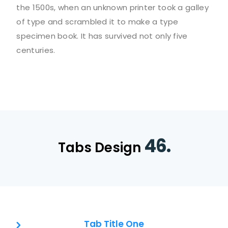
the 1500s, when an unknown printer took a galley
of type and scrambled it to make a type
specimen book. It has survived not only five
centuries.
46.
Tabs Design
Tab Title One