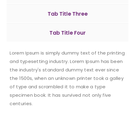
Tab Title Three
Tab Title Four
Lorem Ipsum is simply dummy text of the printing
and typesetting industry. Lorem Ipsum has been
the industry's standard dummy text ever since
the 1500s, when an unknown printer took a galley
of type and scrambled it to make a type
specimen book. It has survived not only five
centuries.