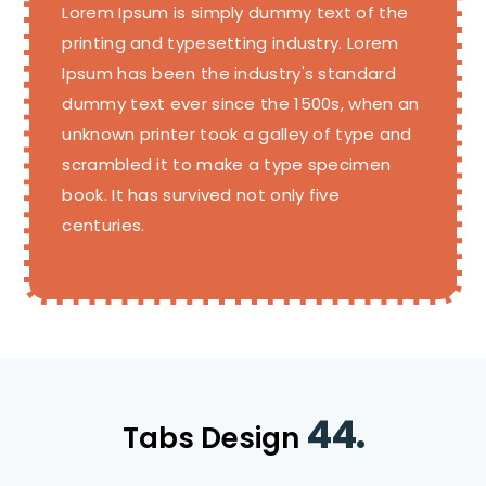
Lorem Ipsum is simply dummy text of the
printing and typesetting industry. Lorem
Ipsum has been the industry's standard
dummy text ever since the 1500s, when an
unknown printer took a galley of type and
scrambled it to make a type specimen
book. It has survived not only five
centuries.
44.
Tabs Design