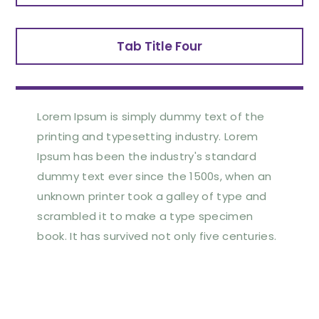
Tab Title Four
Lorem Ipsum is simply dummy text of the
printing and typesetting industry. Lorem
Ipsum has been the industry's standard
dummy text ever since the 1500s, when an
unknown printer took a galley of type and
scrambled it to make a type specimen
book. It has survived not only five centuries.