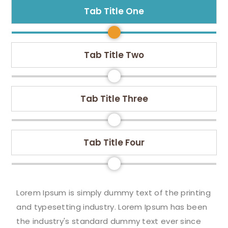
Tab Title One
Tab Title Two
Tab Title Three
Tab Title Four
Lorem Ipsum is simply dummy text of the printing
and typesetting industry. Lorem Ipsum has been
the industry's standard dummy text ever since