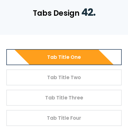
42.
Tabs Design
Tab Title One
Tab Title Two
Tab Title Three
Tab Title Four