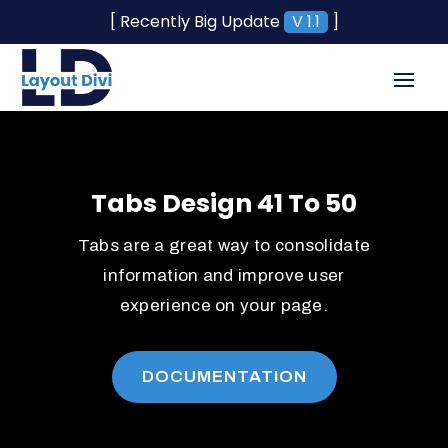
[ Recently Big Update
V 1.1
]
Tabs Design 41 To 50
Tabs are a great way to consolidate
information and improve user
experience on your page.
DOCUMENTATION