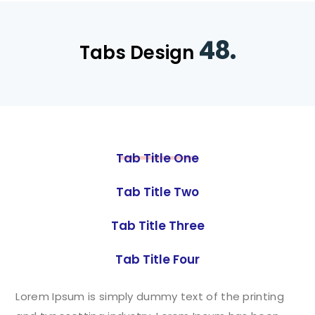
48.
Tabs Design
Tab Title One
Tab Title Two
Tab Title Three
Tab Title Four
Lorem Ipsum is simply dummy text of the printing