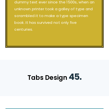
dummy text ever since the 1500s, when an
unknown printer took a galley of type and
scrambled it to make a type specimen
book. It has survived not only five
centuries.
45.
Tabs Design