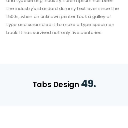
and typesetting industry. Lorem Ipsum has been
the industry's standard dummy text ever since the
1500s, when an unknown printer took a galley of
type and scrambled it to make a type specimen
book. It has survived not only five centuries.
49.
Tabs Design