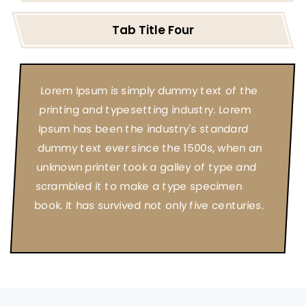
Tab Title Four
Lorem Ipsum is simply dummy text of the
printing and typesetting industry. Lorem
Ipsum has been the industry's standard
dummy text ever since the 1500s, when an
unknown printer took a galley of type and
scrambled it to make a type specimen
book. It has survived not only five centuries.