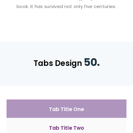
book. It has survived not only five centuries.
50.
Tabs Design
Tab Title One
Tab Title Two