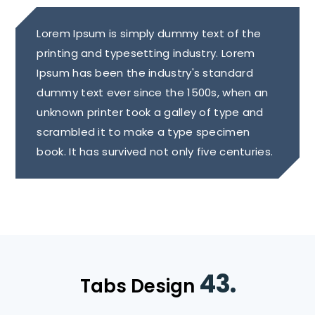
Lorem Ipsum is simply dummy text of the
printing and typesetting industry. Lorem
Ipsum has been the industry's standard
dummy text ever since the 1500s, when an
unknown printer took a galley of type and
scrambled it to make a type specimen
book. It has survived not only five centuries.
43.
Tabs Design