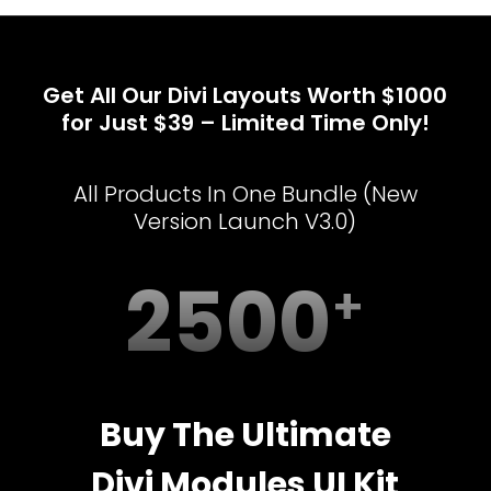
Get All Our Divi Layouts Worth $1000
for Just $39 – Limited Time Only!
All Products In One Bundle (New
Version Launch V3.0)
2500
Buy The Ultimate
Divi Modules UI Kit