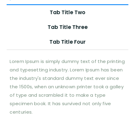
Tab Title Two
Tab Title Three
Tab Title Four
Lorem Ipsum is simply dummy text of the printing
and typesetting industry. Lorem Ipsum has been
the industry's standard dummy text ever since
the 1500s, when an unknown printer took a galley
of type and scrambled it to make a type
specimen book. It has survived not only five
centuries.