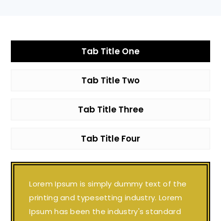
Tab Title One
Tab Title Two
Tab Title Three
Tab Title Four
Lorem Ipsum is simply dummy text of the
printing and typesetting industry. Lorem
Ipsum has been the industry's standard