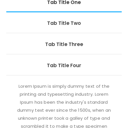
Tab Title One
Tab Title Two
Tab Title Three
Tab Title Four
Lorem Ipsum is simply dummy text of the
printing and typesetting industry. Lorem
Ipsum has been the industry's standard
dummy text ever since the 1500s, when an
unknown printer took a galley of type and
scrambled it to make a type specimen