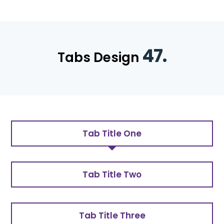
47.
Tabs Design
Tab Title One
Tab Title Two
Tab Title Three