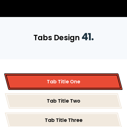
41.
Tabs Design
Tab Title One
Tab Title Two
Tab Title Three