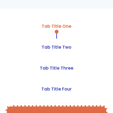
Tab Title One
Tab Title Two
Tab Title Three
Tab Title Four