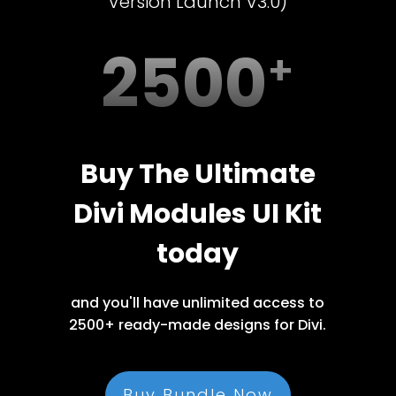
Version Launch V3.0)
2500
Buy The Ultimate
Divi Modules UI Kit
today
and you'll have unlimited access to
2500+ ready-made designs for Divi.
Buy Bundle Now