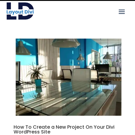
How To Create a New Project On Your Divi
WordPress Site