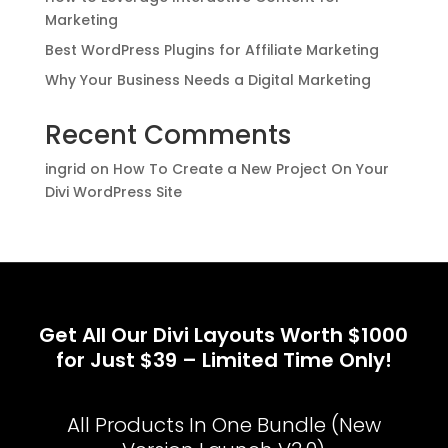
Marketing
Best WordPress Plugins for Affiliate Marketing
Why Your Business Needs a Digital Marketing
Recent Comments
ingrid
on
How To Create a New Project On Your
Divi WordPress Site
Get All Our Divi Layouts Worth $1000
for Just $39 – Limited Time Only!
All Products In One Bundle (New