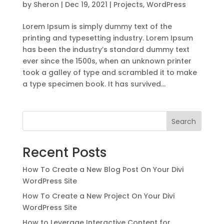
by
Sheron
|
Dec 19, 2021
|
Projects
,
WordPress
Lorem Ipsum is simply dummy text of the
printing and typesetting industry. Lorem Ipsum
has been the industry’s standard dummy text
ever since the 1500s, when an unknown printer
took a galley of type and scrambled it to make
a type specimen book. It has survived...
Search
Recent Posts
How To Create a New Blog Post On Your Divi
WordPress Site
How To Create a New Project On Your Divi
WordPress Site
How to Leverage Interactive Content for