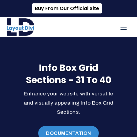
Buy From Our Official Site
Info Box Grid
Sections - 31 To 40
Enhance your website with versatile
and visually appealing Info Box Grid
Sections.
DOCUMENTATION