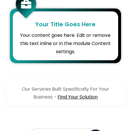

Your Title Goes Here
Your content goes here. Edit or remove
this text inline or in the module Content
settings.
Our Services Built Specifically For Your
Business -
Find Your Solution