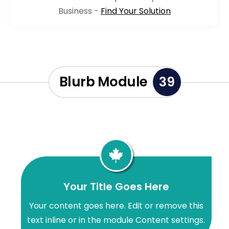
Business -
Find Your Solution
Blurb Module
39

Your Title Goes Here
Your content goes here. Edit or remove this
text inline or in the module Content settings.