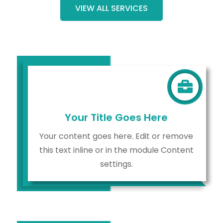
VIEW ALL SERVICES

Your Title Goes Here
Your content goes here. Edit or remove
this text inline or in the module Content
settings.