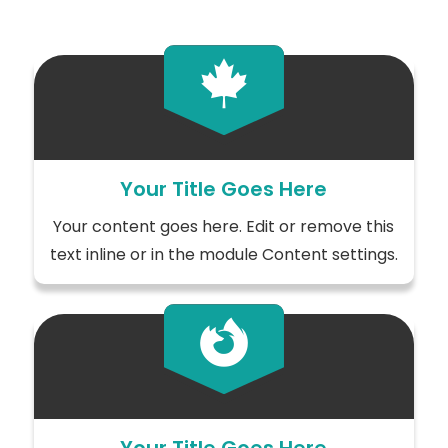

Your Title Goes Here
Your content goes here. Edit or remove this
text inline or in the module Content settings.
