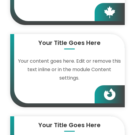

Your Title Goes Here
Your content goes here. Edit or remove this
text inline or in the module Content
settings.

Your Title Goes Here