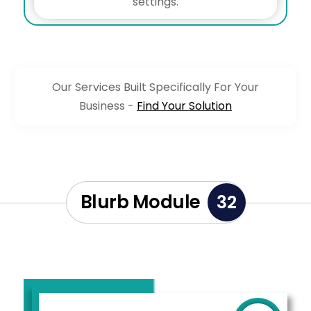
settings.
Our Services Built Specifically For Your
Business -
Find Your Solution
Blurb Module
32