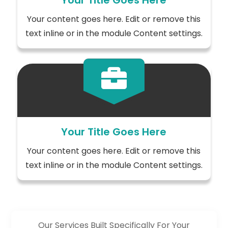
Your Title Goes Here
Your content goes here. Edit or remove this
text inline or in the module Content settings.

Your Title Goes Here
Your content goes here. Edit or remove this
text inline or in the module Content settings.
Our Services Built Specifically For Your