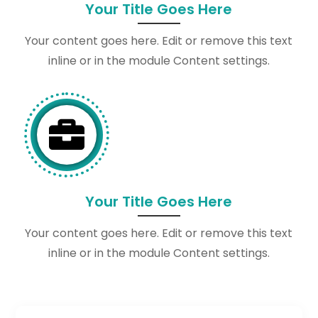
Your Title Goes Here
Your content goes here. Edit or remove this text
inline or in the module Content settings.

Your Title Goes Here
Your content goes here. Edit or remove this text
inline or in the module Content settings.