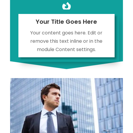

Your Title Goes Here
Your content goes here. Edit or
remove this text inline or in the
module Content settings.