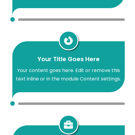

Your Title Goes Here
Your content goes here. Edit or remove this
text inline or in the module Content settings.
