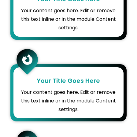
Your content goes here. Edit or remove
this text inline or in the module Content
settings.

Your Title Goes Here
Your content goes here. Edit or remove
this text inline or in the module Content
settings.