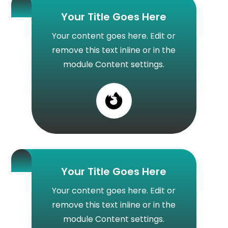
Your Title Goes Here
Your content goes here. Edit or
remove this text inline or in the
module Content settings.

Your Title Goes Here
Your content goes here. Edit or
remove this text inline or in the
module Content settings.