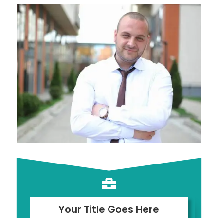

Your Title Goes Here