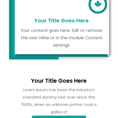

Your Title Goes Here
Your content goes here. Edit or remove
this text inline or in the module Content
settings.
Your Title Goes Here
Lorem Ipsum has been the industry's
standard dummy text ever since the
1500s, when an unknown printer took a
galley of