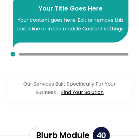
Your Title Goes Here
Your content goes here. Edit or remove this
text inline or in the module Content settings.
Our Services Built Specifically For Your
Business -
Find Your Solution
Blurb Module
40