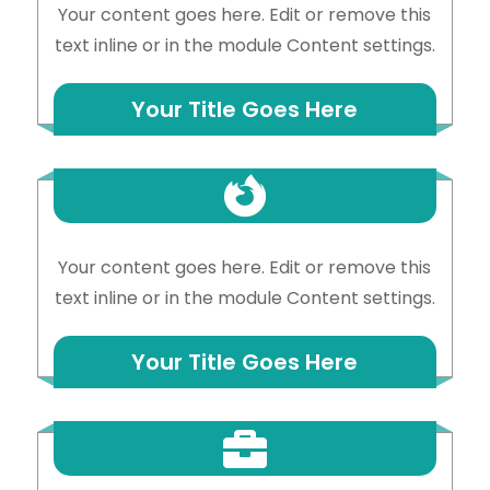
Your content goes here. Edit or remove this
text inline or in the module Content settings.
Your Title Goes Here

Your content goes here. Edit or remove this
text inline or in the module Content settings.
Your Title Goes Here
