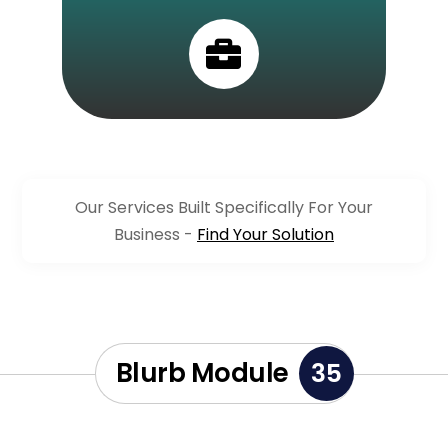

Our Services Built Specifically For Your
Business -
Find Your Solution
Blurb Module
35