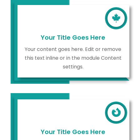

Your Title Goes Here
Your content goes here. Edit or remove
this text inline or in the module Content
settings.

Your Title Goes Here