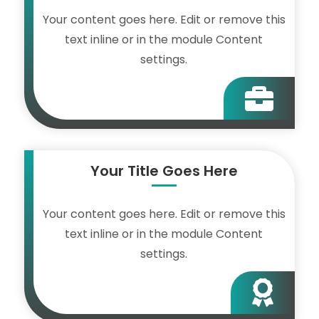
Your content goes here. Edit or remove this
text inline or in the module Content
settings.

Your Title Goes Here
Your content goes here. Edit or remove this
text inline or in the module Content
settings.
