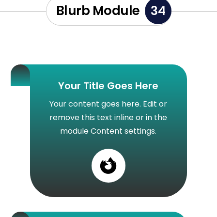
Blurb Module
34
Your Title Goes Here
Your content goes here. Edit or
remove this text inline or in the
module Content settings.
