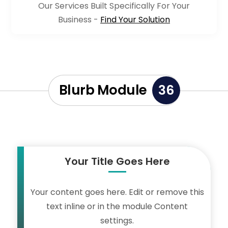
Our Services Built Specifically For Your
Business -
Find Your Solution
Blurb Module
36
Your Title Goes Here
Your content goes here. Edit or remove this
text inline or in the module Content
settings.