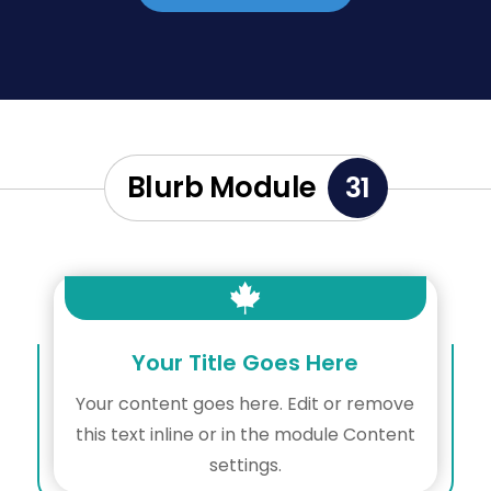
Blurb Module
31

Your Title Goes Here
Your content goes here. Edit or remove
this text inline or in the module Content
settings.