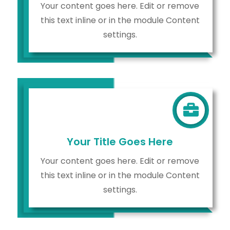
Your content goes here. Edit or remove
this text inline or in the module Content
settings.

Your Title Goes Here
Your content goes here. Edit or remove
this text inline or in the module Content
settings.