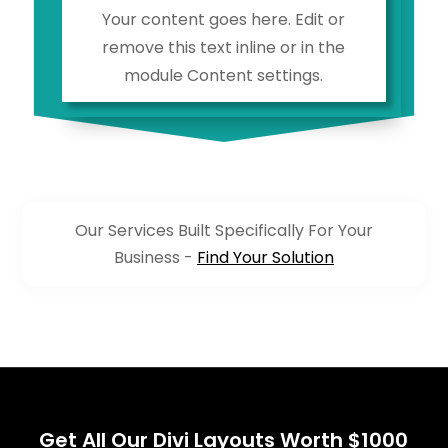
Your content goes here. Edit or
remove this text inline or in the
module Content settings.
Our Services Built Specifically For Your
Business -
Find Your Solution
Get All Our Divi Layouts Worth $1000