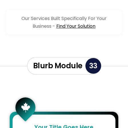
Our Services Built Specifically For Your
Business -
Find Your Solution
Blurb Module
33

Your Title Goes Here