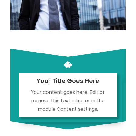

Your Title Goes Here
Your content goes here. Edit or
remove this text inline or in the
module Content settings.