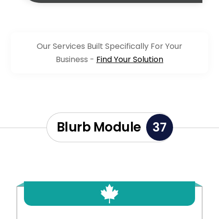
Our Services Built Specifically For Your
Business -
Find Your Solution
Blurb Module
37
