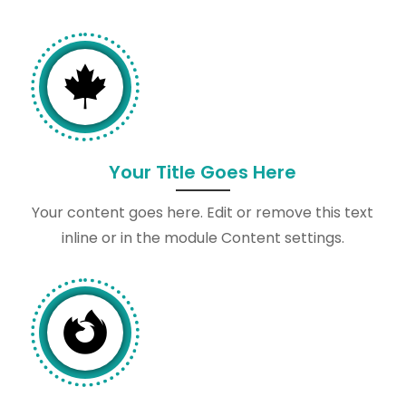

Your Title Goes Here
Your content goes here. Edit or remove this text
inline or in the module Content settings.
