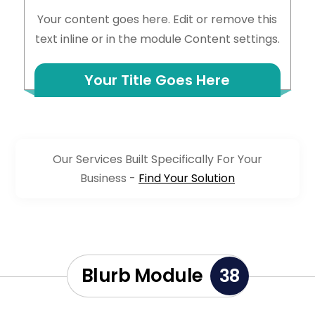
Your content goes here. Edit or remove this
text inline or in the module Content settings.
Your Title Goes Here
Our Services Built Specifically For Your
Business -
Find Your Solution
Blurb Module
38