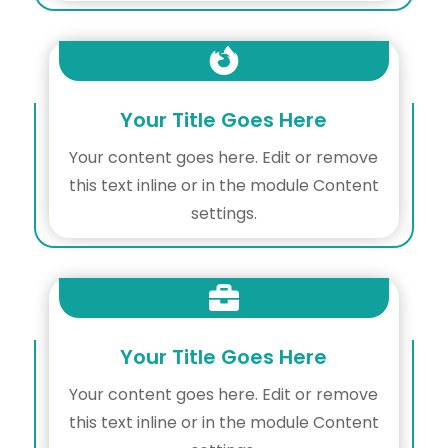

Your Title Goes Here
Your content goes here. Edit or remove
this text inline or in the module Content
settings.

Your Title Goes Here
Your content goes here. Edit or remove
this text inline or in the module Content