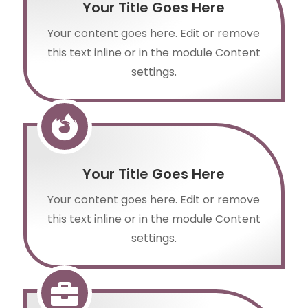
Your Title Goes Here
Your content goes here. Edit or remove
this text inline or in the module Content
settings.

Your Title Goes Here
Your content goes here. Edit or remove
this text inline or in the module Content
settings.
