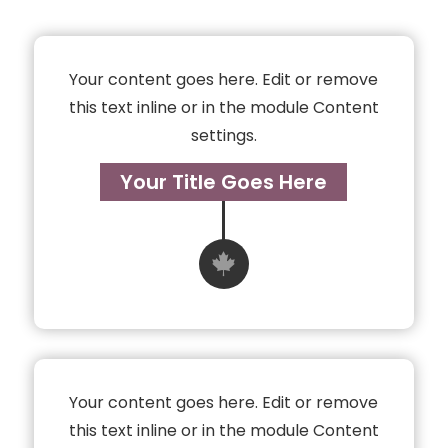
Your content goes here. Edit or remove
this text inline or in the module Content
settings.
Your Title Goes Here

Your content goes here. Edit or remove
this text inline or in the module Content