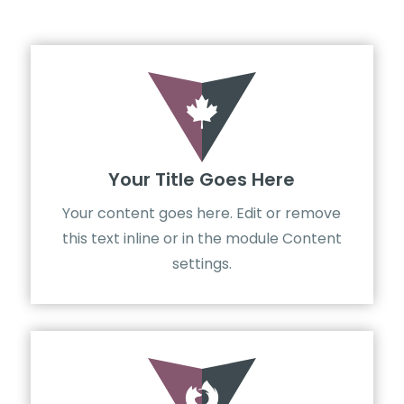

Your Title Goes Here
Your content goes here. Edit or remove
this text inline or in the module Content
settings.
