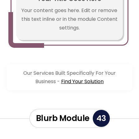
Your content goes here. Edit or remove
this text inline or in the module Content
settings.
Our Services Built Specifically For Your
Business -
Find Your Solution
Blurb Module
43