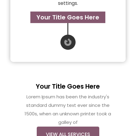
settings.
Your Title Goes Here

Your Title Goes Here
Lorem Ipsum has been the industry's
standard dummy text ever since the
1500s, when an unknown printer took a
galley of
VIEW ALL SERVICES