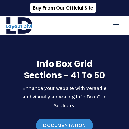
Buy From Our Official Site
Info Box Grid
Sections - 41 To 50
Enhance your website with versatile
and visually appealing Info Box Grid
Sections.
DOCUMENTATION