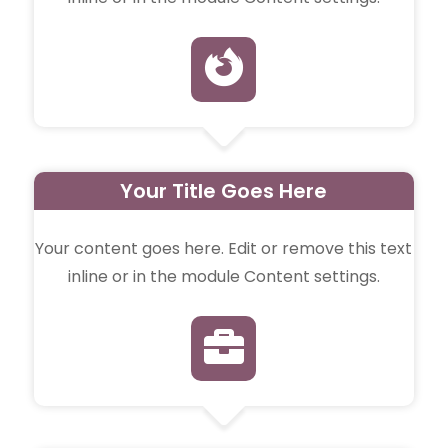

Your Title Goes Here
Your content goes here. Edit or remove this text
inline or in the module Content settings.
