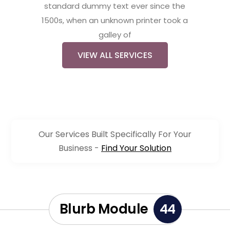
standard dummy text ever since the
1500s, when an unknown printer took a
galley of
VIEW ALL SERVICES
Our Services Built Specifically For Your
Business -
Find Your Solution
Blurb Module
44