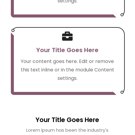
settings.

Your Title Goes Here
Your content goes here. Edit or remove
this text inline or in the module Content
settings.
Your Title Goes Here
Lorem Ipsum has been the industry's