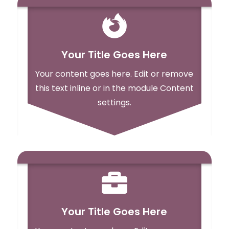

Your Title Goes Here
Your content goes here. Edit or remove
this text inline or in the module Content
settings.

Your Title Goes Here