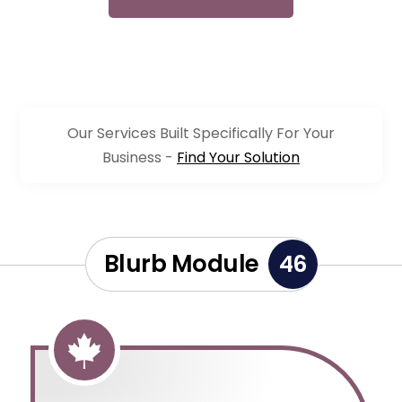
Our Services Built Specifically For Your
Business -
Find Your Solution
Blurb Module
46
