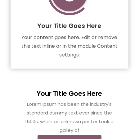
Your Title Goes Here
Your content goes here. Edit or remove
this text inline or in the module Content
settings.
Your Title Goes Here
Lorem Ipsum has been the industry's
standard dummy text ever since the
1500s, when an unknown printer took a
galley of