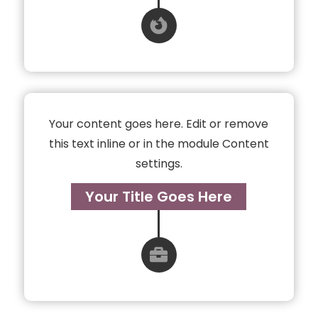

Your content goes here. Edit or remove
this text inline or in the module Content
settings.
Your Title Goes Here
