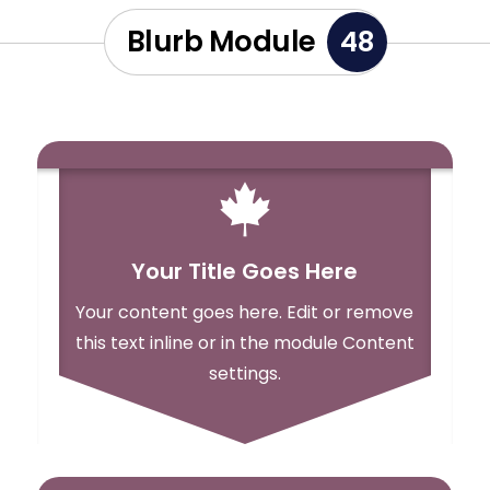
Blurb Module
48

Your Title Goes Here
Your content goes here. Edit or remove
this text inline or in the module Content
settings.