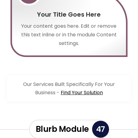
Your Title Goes Here
Your content goes here. Edit or remove
this text inline or in the module Content
settings.
Our Services Built Specifically For Your
Business -
Find Your Solution
Blurb Module
47