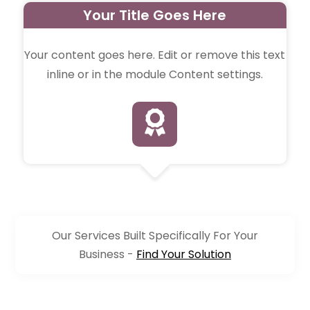
Your Title Goes Here
Your content goes here. Edit or remove this text
inline or in the module Content settings.

Our Services Built Specifically For Your
Business -
Find Your Solution