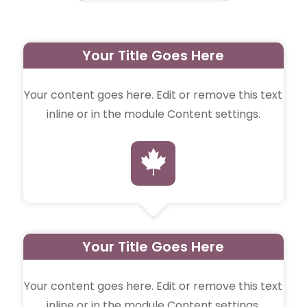
Your Title Goes Here
Your content goes here. Edit or remove this text
inline or in the module Content settings.

Your Title Goes Here
Your content goes here. Edit or remove this text
inline or in the module Content settings.