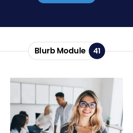
Blurb Module
41