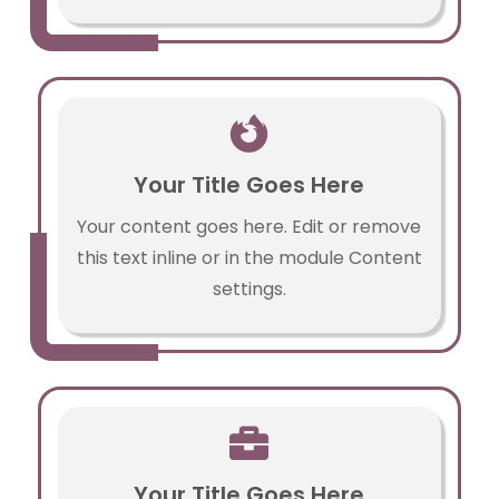

Your Title Goes Here
Your content goes here. Edit or remove
this text inline or in the module Content
settings.

Your Title Goes Here