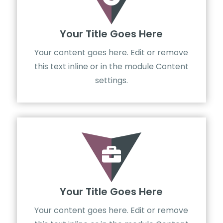
Your Title Goes Here
Your content goes here. Edit or remove
this text inline or in the module Content
settings.

Your Title Goes Here
Your content goes here. Edit or remove