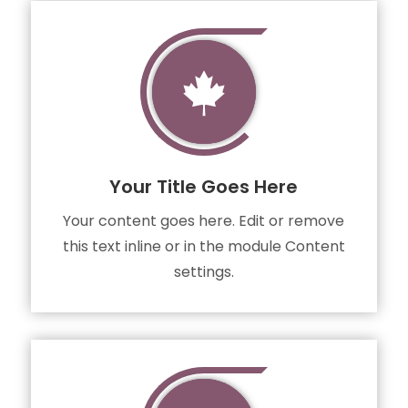

Your Title Goes Here
Your content goes here. Edit or remove
this text inline or in the module Content
settings.