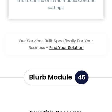
this text inline or in the module Content
settings.
Our Services Built Specifically For Your
Business -
Find Your Solution
Blurb Module
45