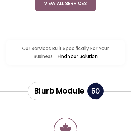
VIEW ALL SERVICES
Our Services Built Specifically For Your
Business -
Find Your Solution
Blurb Module
50
