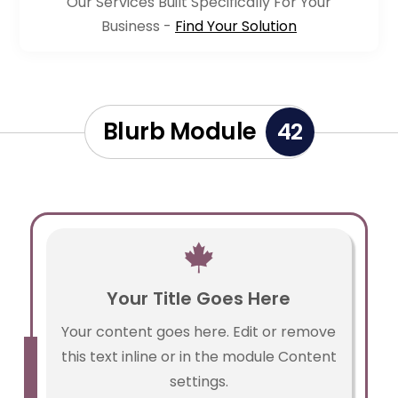
Our Services Built Specifically For Your
Business -
Find Your Solution
Blurb Module
42

Your Title Goes Here
Your content goes here. Edit or remove
this text inline or in the module Content
settings.