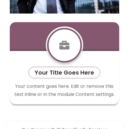

Your Title Goes Here
Your content goes here. Edit or remove this
text inline or in the module Content settings.