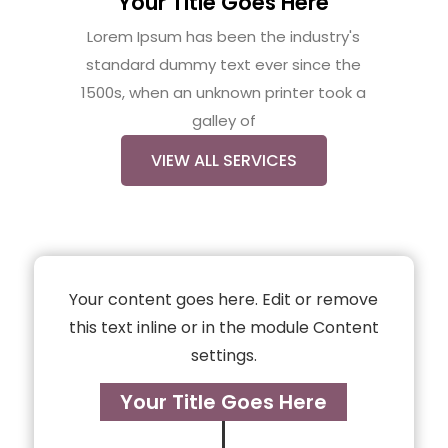
Your Title Goes Here
Lorem Ipsum has been the industry's
standard dummy text ever since the
1500s, when an unknown printer took a
galley of
VIEW ALL SERVICES
Your content goes here. Edit or remove
this text inline or in the module Content
settings.
Your Title Goes Here