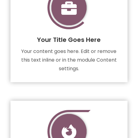

Your Title Goes Here
Your content goes here. Edit or remove
this text inline or in the module Content
settings.
