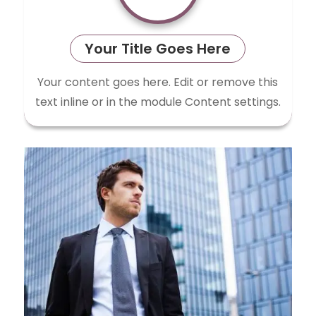
Your Title Goes Here
Your content goes here. Edit or remove this
text inline or in the module Content settings.