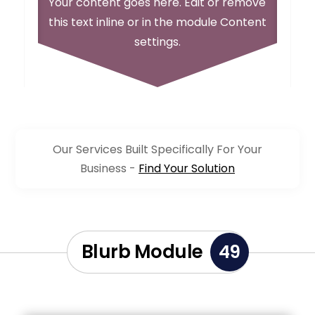
Your content goes here. Edit or remove
this text inline or in the module Content
settings.
Our Services Built Specifically For Your
Business -
Find Your Solution
Blurb Module
49