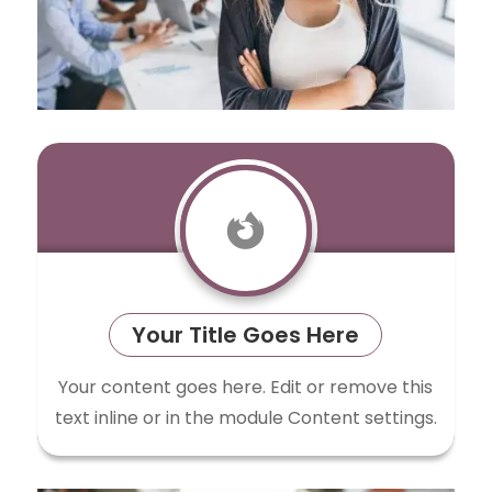

Your Title Goes Here
Your content goes here. Edit or remove this
text inline or in the module Content settings.