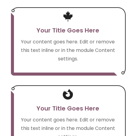

Your Title Goes Here
Your content goes here. Edit or remove
this text inline or in the module Content
settings.

Your Title Goes Here
Your content goes here. Edit or remove
this text inline or in the module Content