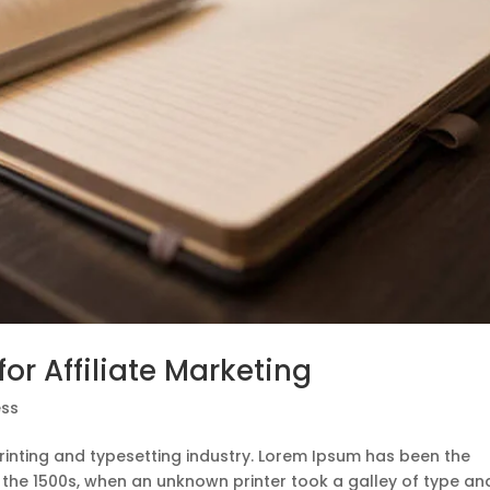
or Affiliate Marketing
ss
rinting and typesetting industry. Lorem Ipsum has been the
 the 1500s, when an unknown printer took a galley of type an