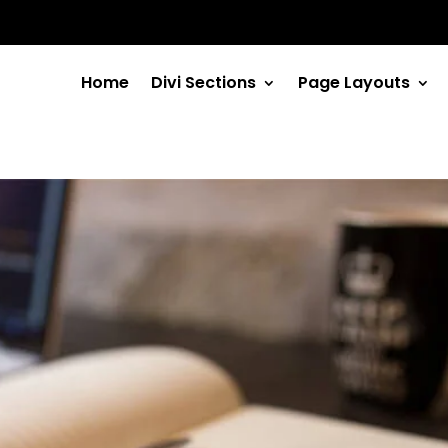
Home
Divi Sections
Page Layouts