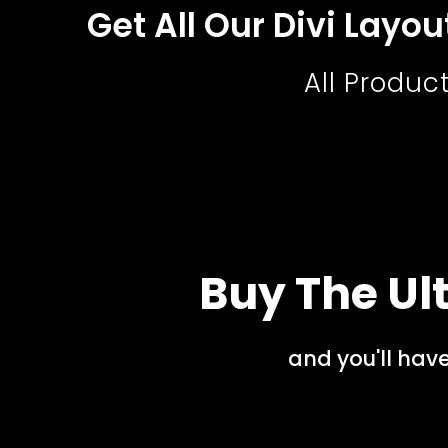
Get All Our Divi Layo
All Produc
Buy The Ult
and you'll hav