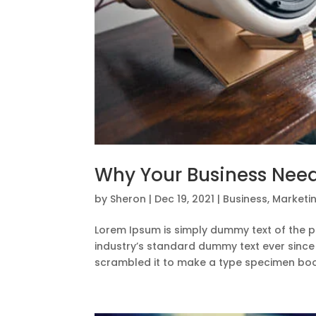
Why Your Business Need
by
Sheron
|
Dec 19, 2021
|
Business
,
Marketi
Lorem Ipsum is simply dummy text of the p
industry’s standard dummy text ever since
scrambled it to make a type specimen book.