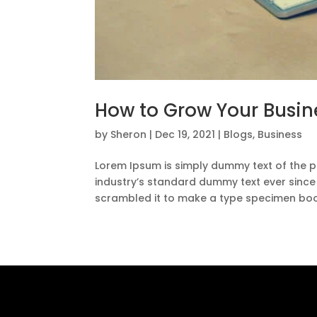
How to Grow Your Busin
by
Sheron
|
Dec 19, 2021
|
Blogs
,
Business
Lorem Ipsum is simply dummy text of the p
industry’s standard dummy text ever since
scrambled it to make a type specimen book.