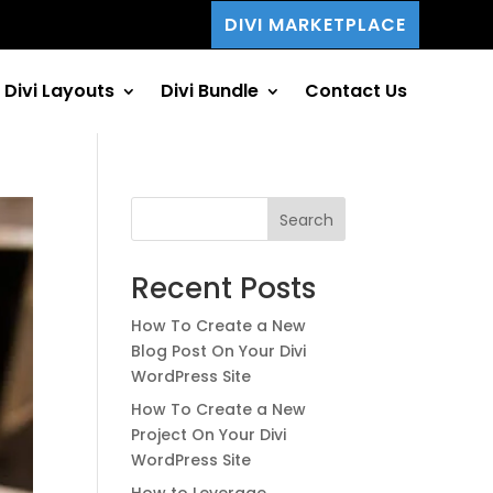
DIVI MARKETPLACE
Divi Layouts
Divi Bundle
Contact Us
Search
Recent Posts
How To Create a New
Blog Post On Your Divi
WordPress Site
How To Create a New
Project On Your Divi
WordPress Site