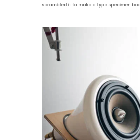
scrambled it to make a type specimen book.