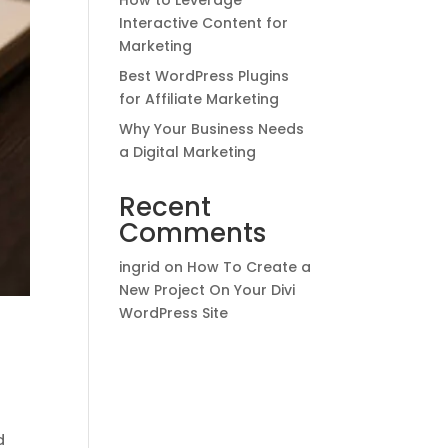
How to Leverage
Interactive Content for
Marketing
Best WordPress Plugins
for Affiliate Marketing
Why Your Business Needs
a Digital Marketing
Recent
Comments
ingrid
on
How To Create a
New Project On Your Divi
WordPress Site
d