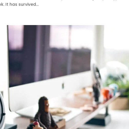
 It has survived...