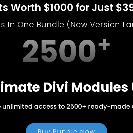
uts Worth $1000 for Just $3
ts In One Bundle (New Version L
2500
imate Divi Modules 
e unlimited access to 2500+ ready-made de
Buy Bundle Now