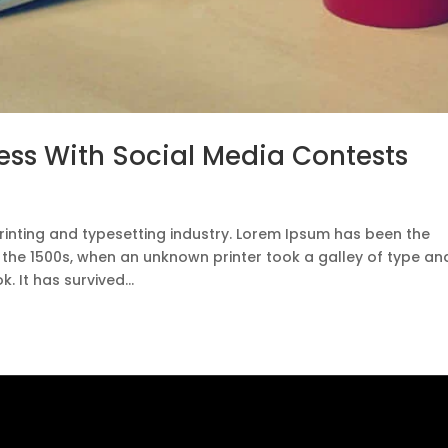
ess With Social Media Contests
rinting and typesetting industry. Lorem Ipsum has been the
 the 1500s, when an unknown printer took a galley of type an
 It has survived...