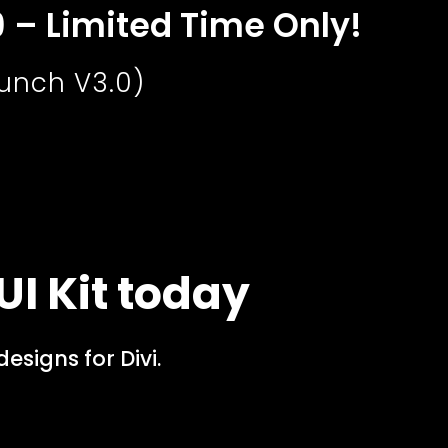
9 – Limited Time Only!
aunch V3.0)
UI Kit today
signs for Divi.