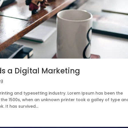
s a Digital Marketing
ng
rinting and typesetting industry. Lorem Ipsum has been the
 the 1500s, when an unknown printer took a galley of type an
 It has survived...