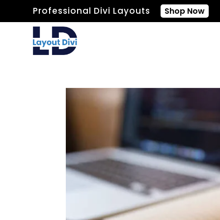
Professional Divi Layouts
Shop Now