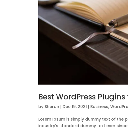
Best WordPress Plugins f
by
Sheron
|
Dec 19, 2021
|
Business
,
WordPre
Lorem Ipsum is simply dummy text of the p
industry’s standard dummy text ever since