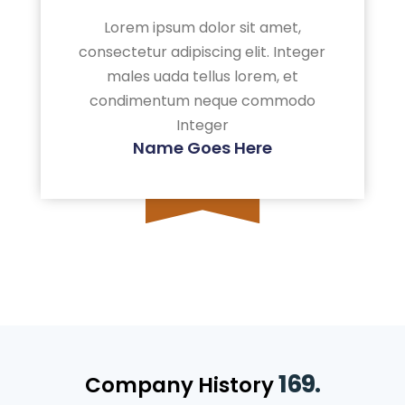
Lorem ipsum dolor sit amet,
consectetur adipiscing elit. Integer
males uada tellus lorem, et
condimentum neque commodo
Integer
Name Goes Here
169.
Company History