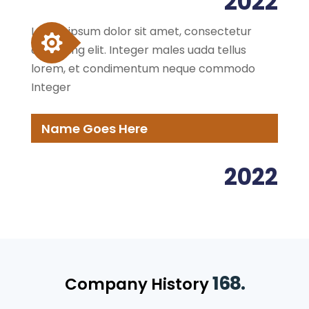
2022
Lorem ipsum dolor sit amet, consectetur
adipiscing elit. Integer males uada tellus
lorem, et condimentum neque commodo
Integer
Name Goes Here
2022
168.
Company History