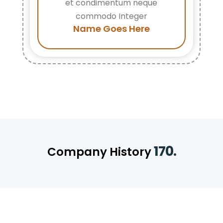
et condimentum neque
commodo Integer
Name Goes Here
170.
Company History