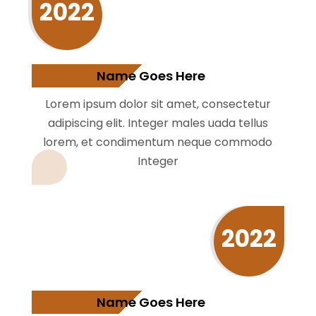
2022
Name Goes Here
Lorem ipsum dolor sit amet, consectetur
adipiscing elit. Integer males uada tellus
lorem, et condimentum neque commodo
Integer
2022
Name Goes Here