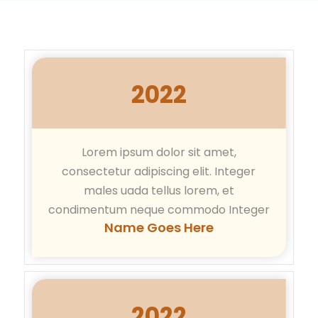
2022
Lorem ipsum dolor sit amet,
consectetur adipiscing elit. Integer
males uada tellus lorem, et
condimentum neque commodo Integer
Name Goes Here
2022