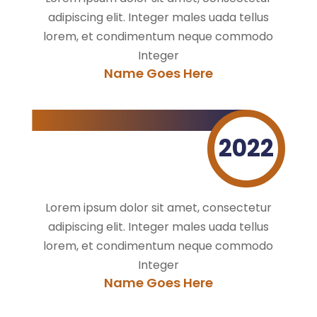
adipiscing elit. Integer males uada tellus
lorem, et condimentum neque commodo
Integer
Name Goes Here
2022
Lorem ipsum dolor sit amet, consectetur
adipiscing elit. Integer males uada tellus
lorem, et condimentum neque commodo
Integer
Name Goes Here