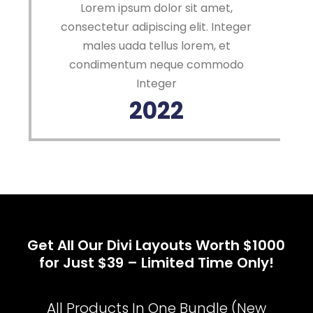
Lorem ipsum dolor sit amet,
consectetur adipiscing elit. Integer
males uada tellus lorem, et
condimentum neque commodo
Integer
2022
Get All Our Divi Layouts Worth $1000
for Just $39 – Limited Time Only!
All Products In One Bundle (New