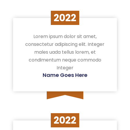
2022
Lorem ipsum dolor sit amet,
consectetur adipiscing elit. Integer
males uada tellus lorem, et
condimentum neque commodo
Integer
Name Goes Here
2022