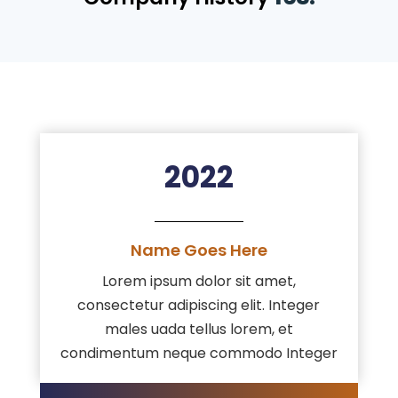
2022
Name Goes Here
Lorem ipsum dolor sit amet,
consectetur adipiscing elit. Integer
males uada tellus lorem, et
condimentum neque commodo Integer