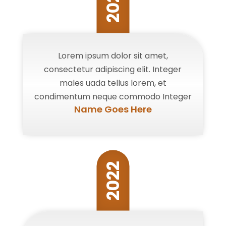
2022
Lorem ipsum dolor sit amet,
consectetur adipiscing elit. Integer
males uada tellus lorem, et
condimentum neque commodo Integer
Name Goes Here
2022