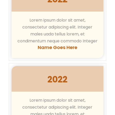
Lorem ipsum dolor sit amet,
consectetur adipiscing elit. Integer
males uada tellus lorem, et
condimentum neque commodo Integer
Name Goes Here
2022
Lorem ipsum dolor sit amet,
consectetur adipiscing elit. Integer
males uada tellus lorem, et