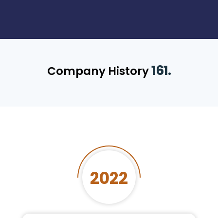
161.
Company History
2022