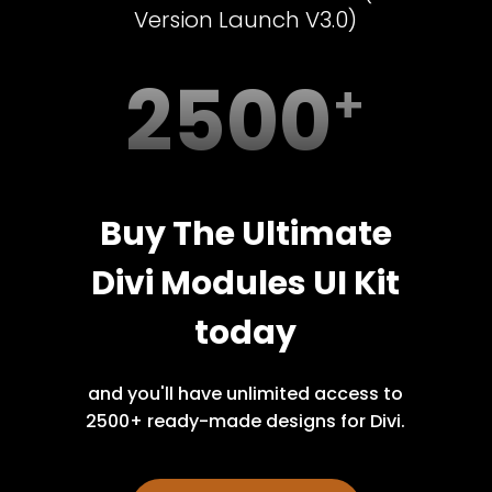
Version Launch V3.0)
2500
Buy The Ultimate
Divi Modules UI Kit
today
and you'll have unlimited access to
2500+ ready-made designs for Divi.