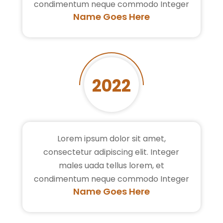
condimentum neque commodo Integer
Name Goes Here
2022
Lorem ipsum dolor sit amet,
consectetur adipiscing elit. Integer
males uada tellus lorem, et
condimentum neque commodo Integer
Name Goes Here