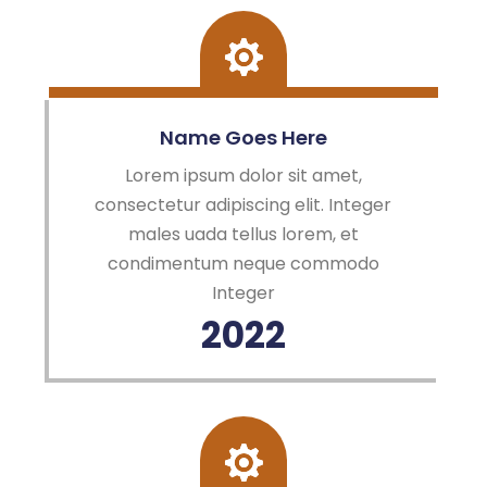
Name Goes Here
Lorem ipsum dolor sit amet,
consectetur adipiscing elit. Integer
males uada tellus lorem, et
condimentum neque commodo
Integer
2022