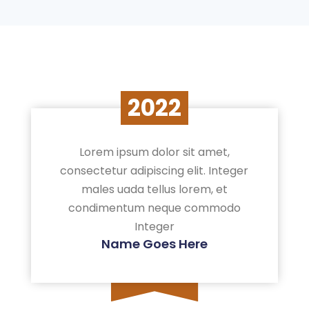
2022
Lorem ipsum dolor sit amet,
consectetur adipiscing elit. Integer
males uada tellus lorem, et
condimentum neque commodo
Integer
Name Goes Here