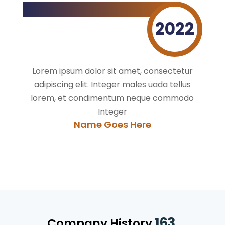
2022
Lorem ipsum dolor sit amet, consectetur
adipiscing elit. Integer males uada tellus
lorem, et condimentum neque commodo
Integer
Name Goes Here
163.
Company History