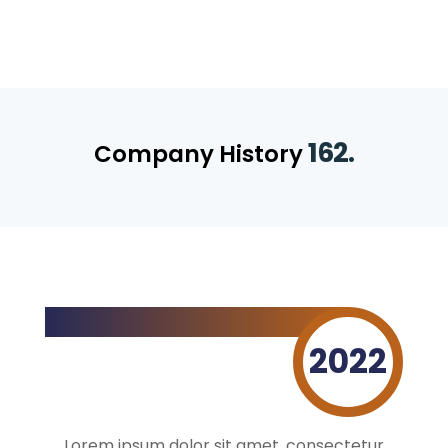
162.
Company History
2022
Lorem ipsum dolor sit amet, consectetur