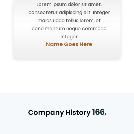
Lorem ipsum dolor sit amet,
consectetur adipiscing elit. Integer
males uada tellus lorem, et
condimentum neque commodo
Integer
Name Goes Here
166.
Company History