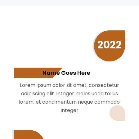
2022
Name Goes Here
Lorem ipsum dolor sit amet, consectetur
adipiscing elit. Integer males uada tellus
lorem, et condimentum neque commodo
Integer