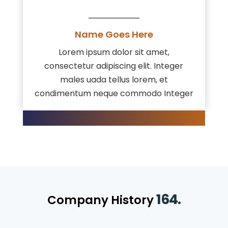
Name Goes Here
Lorem ipsum dolor sit amet,
consectetur adipiscing elit. Integer
males uada tellus lorem, et
condimentum neque commodo Integer
164.
Company History