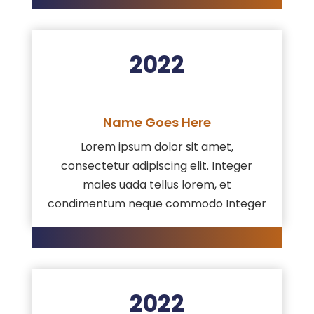
2022
Name Goes Here
Lorem ipsum dolor sit amet,
consectetur adipiscing elit. Integer
males uada tellus lorem, et
condimentum neque commodo Integer
2022