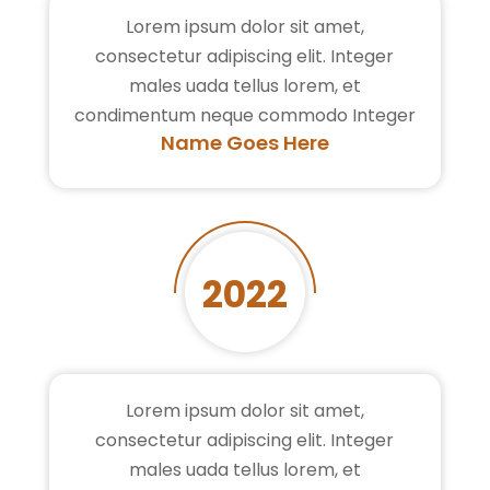
Lorem ipsum dolor sit amet,
consectetur adipiscing elit. Integer
males uada tellus lorem, et
condimentum neque commodo Integer
Name Goes Here
2022
Lorem ipsum dolor sit amet,
consectetur adipiscing elit. Integer
males uada tellus lorem, et