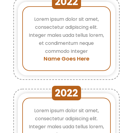
2022
Lorem ipsum dolor sit amet,
consectetur adipiscing elit.
Integer males uada tellus lorem,
et condimentum neque
commodo Integer
Name Goes Here
2022
Lorem ipsum dolor sit amet,
consectetur adipiscing elit.
Integer males uada tellus lorem,