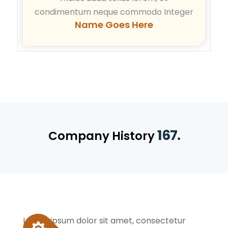
condimentum neque commodo Integer
Name Goes Here
167.
Company History
Lorem ipsum dolor sit amet, consectetur