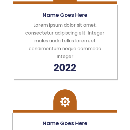
Name Goes Here
Lorem ipsum dolor sit amet,
consectetur adipiscing elit. Integer
males uada tellus lorem, et
condimentum neque commodo
Integer
2022
Name Goes Here