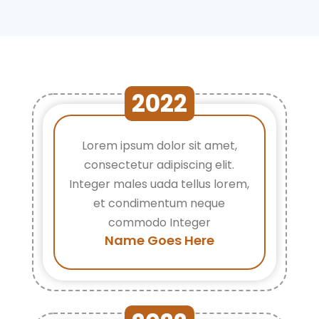
2022
Lorem ipsum dolor sit amet,
consectetur adipiscing elit.
Integer males uada tellus lorem,
et condimentum neque
commodo Integer
Name Goes Here