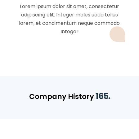
Lorem ipsum dolor sit amet, consectetur
adipiscing elit. Integer males uada tellus
lorem, et condimentum neque commodo
Integer
165.
Company History