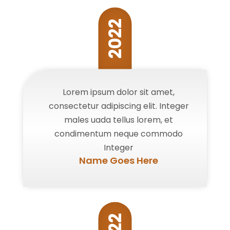
2022
Lorem ipsum dolor sit amet,
consectetur adipiscing elit. Integer
males uada tellus lorem, et
condimentum neque commodo
Integer
Name Goes Here