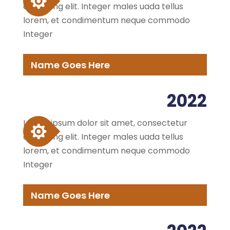
adipiscing elit. Integer males uada tellus
lorem, et condimentum neque commodo
Integer
Name Goes Here
2022
Lorem ipsum dolor sit amet, consectetur
adipiscing elit. Integer males uada tellus
lorem, et condimentum neque commodo
Integer
Name Goes Here