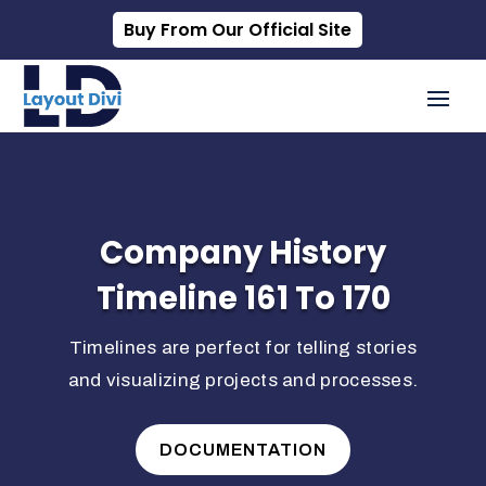
Buy From Our Official Site
Company History
Timeline 161 To 170
Timelines are perfect for telling stories
and visualizing projects and processes.
DOCUMENTATION