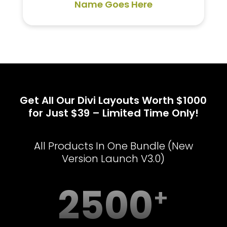
Name Goes Here
Get All Our Divi Layouts Worth $1000
for Just $39 – Limited Time Only!
All Products In One Bundle (New
Version Launch V3.0)
2500