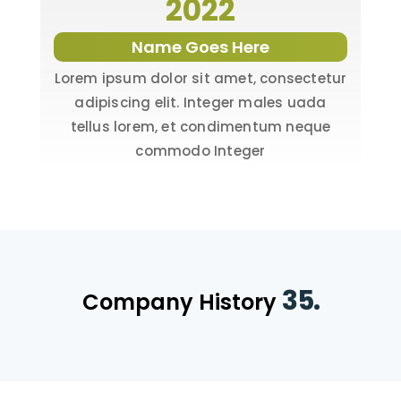
2022
Name Goes Here
Lorem ipsum dolor sit amet, consectetur
adipiscing elit. Integer males uada
tellus lorem, et condimentum neque
commodo Integer
35.
Company History