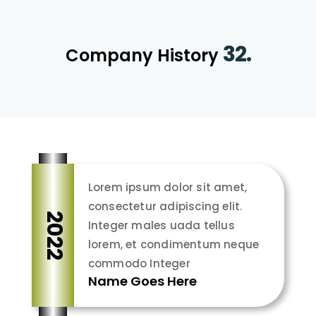
32.
Company History
Lorem ipsum dolor sit amet,
consectetur adipiscing elit.
2022
Integer males uada tellus
lorem, et condimentum neque
commodo Integer
Name Goes Here