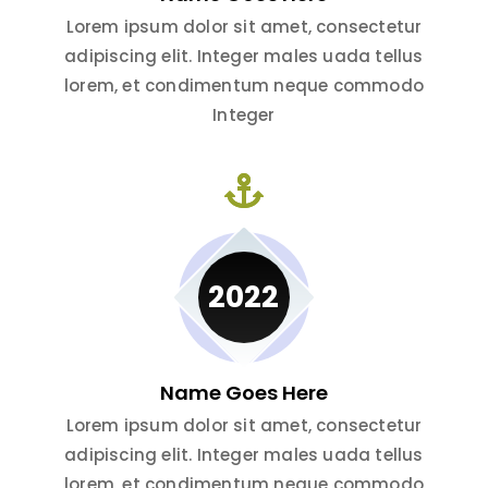
Lorem ipsum dolor sit amet, consectetur
adipiscing elit. Integer males uada tellus
lorem, et condimentum neque commodo
Integer
2022
Name Goes Here
Lorem ipsum dolor sit amet, consectetur
adipiscing elit. Integer males uada tellus
lorem, et condimentum neque commodo