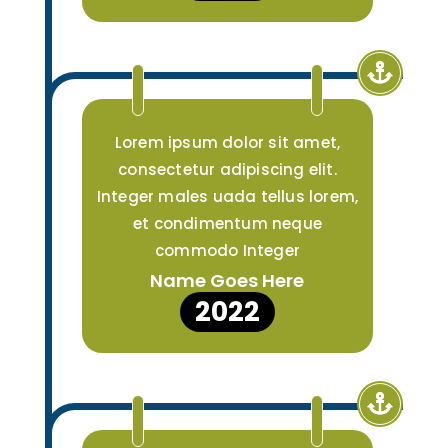
Lorem ipsum dolor sit amet,
consectetur adipiscing elit.
Integer males uada tellus lorem,
et condimentum neque
commodo Integer
Name Goes Here
2022