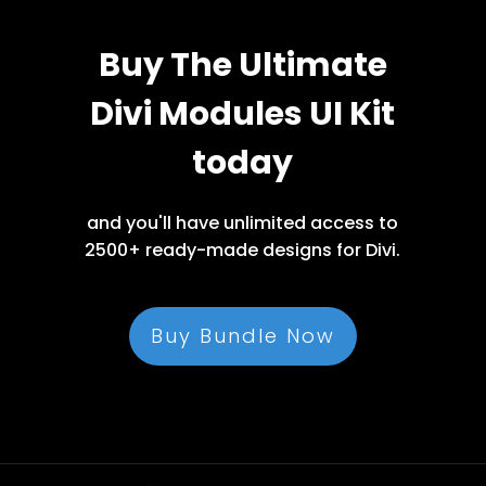
Buy The Ultimate
Divi Modules UI Kit
today
and you'll have unlimited access to
2500+ ready-made designs for Divi.
Buy Bundle Now