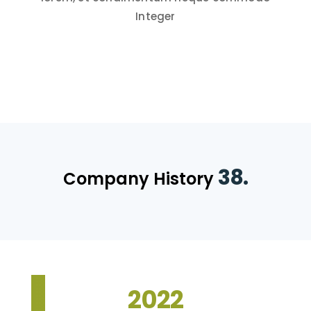
Integer
38.
Company History
2022