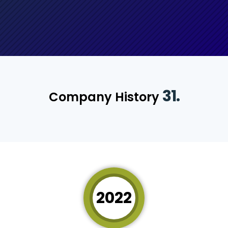
31.
Company History
2022