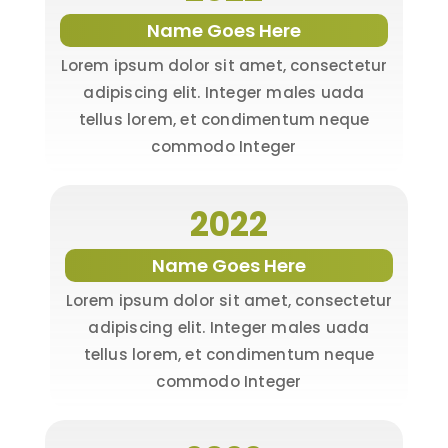
Name Goes Here
Lorem ipsum dolor sit amet, consectetur
adipiscing elit. Integer males uada
tellus lorem, et condimentum neque
commodo Integer
2022
Name Goes Here
Lorem ipsum dolor sit amet, consectetur
adipiscing elit. Integer males uada
tellus lorem, et condimentum neque
commodo Integer