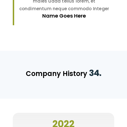
males uada tellus lorem, et
condimentum neque commodo Integer
Name Goes Here
34.
Company History
2022