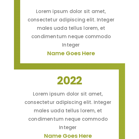
Lorem ipsum dolor sit amet,
consectetur adipiscing elit. Integer
males uada tellus lorem, et
condimentum neque commodo
Integer
Name Goes Here
2022
Lorem ipsum dolor sit amet,
consectetur adipiscing elit. Integer
males uada tellus lorem, et
condimentum neque commodo
Integer
Name Goes Here