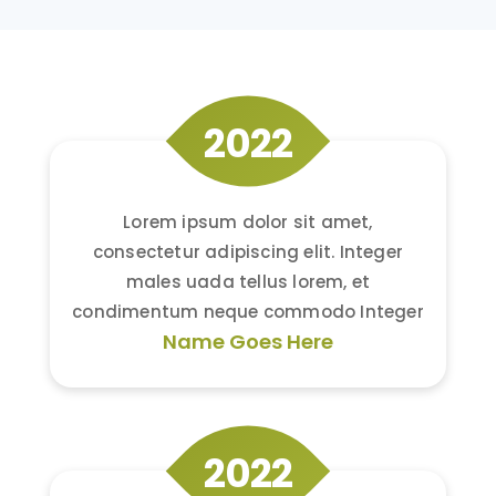
2022
Lorem ipsum dolor sit amet,
consectetur adipiscing elit. Integer
males uada tellus lorem, et
condimentum neque commodo Integer
Name Goes Here
2022