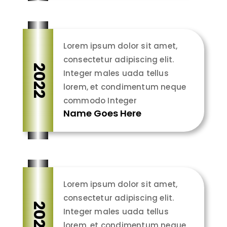
Lorem ipsum dolor sit amet,
consectetur adipiscing elit.
2022
Integer males uada tellus
lorem, et condimentum neque
commodo Integer
Name Goes Here
Lorem ipsum dolor sit amet,
consectetur adipiscing elit.
2022
Integer males uada tellus
lorem, et condimentum neque