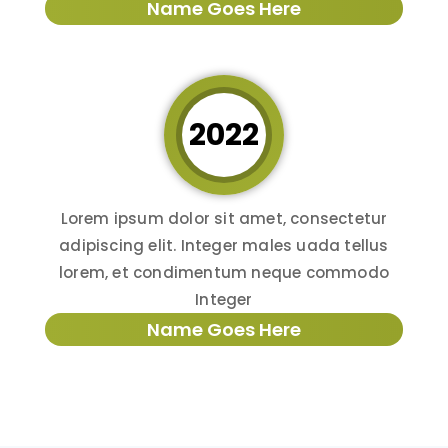
Name Goes Here
2022
Lorem ipsum dolor sit amet, consectetur
adipiscing elit. Integer males uada tellus
lorem, et condimentum neque commodo
Integer
Name Goes Here