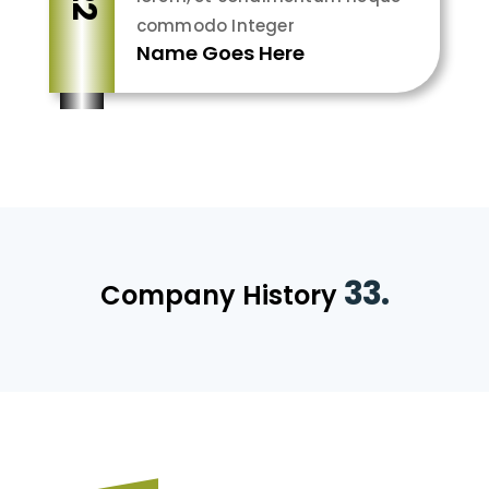
commodo Integer
Name Goes Here
33.
Company History