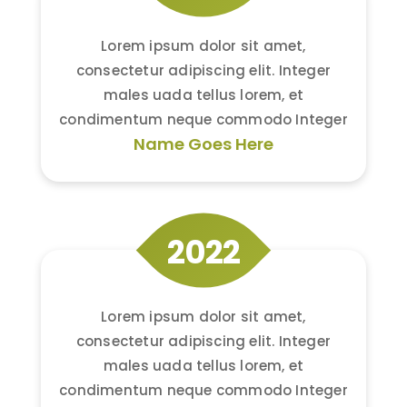
Lorem ipsum dolor sit amet,
consectetur adipiscing elit. Integer
males uada tellus lorem, et
condimentum neque commodo Integer
Name Goes Here
2022
Lorem ipsum dolor sit amet,
consectetur adipiscing elit. Integer
males uada tellus lorem, et
condimentum neque commodo Integer