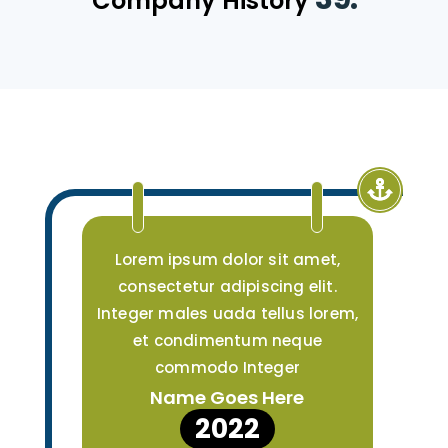
Company History
Lorem ipsum dolor sit amet,
consectetur adipiscing elit.
Integer males uada tellus lorem,
et condimentum neque
commodo Integer
Name Goes Here
2022