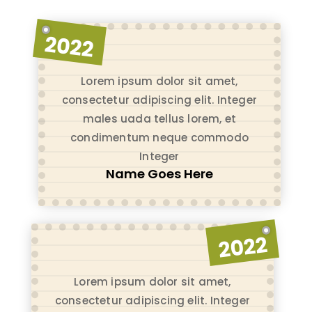
2022
Lorem ipsum dolor sit amet,
consectetur adipiscing elit. Integer
males uada tellus lorem, et
condimentum neque commodo
Integer
Name Goes Here
2022
Lorem ipsum dolor sit amet,
consectetur adipiscing elit. Integer