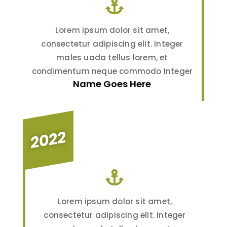
Lorem ipsum dolor sit amet,
consectetur adipiscing elit. Integer
males uada tellus lorem, et
condimentum neque commodo Integer
Name Goes Here
2022
Lorem ipsum dolor sit amet,
consectetur adipiscing elit. Integer