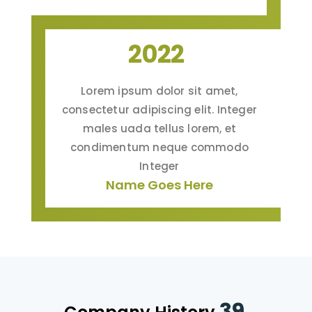
2022
Lorem ipsum dolor sit amet,
consectetur adipiscing elit. Integer
males uada tellus lorem, et
condimentum neque commodo
Integer
Name Goes Here
39.