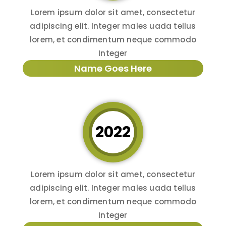
Lorem ipsum dolor sit amet, consectetur
adipiscing elit. Integer males uada tellus
lorem, et condimentum neque commodo
Integer
Name Goes Here
2022
Lorem ipsum dolor sit amet, consectetur
adipiscing elit. Integer males uada tellus
lorem, et condimentum neque commodo
Integer