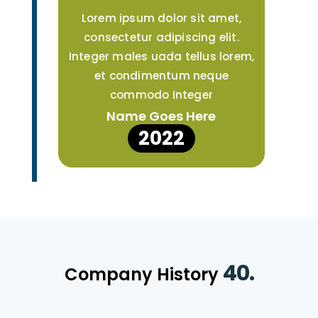
Lorem ipsum dolor sit amet,
consectetur adipiscing elit.
Integer males uada tellus lorem,
et condimentum neque
commodo Integer
Name Goes Here
2022
40.
Company History