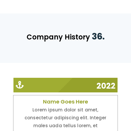
36.
Company History
2022
Name Goes Here
Lorem ipsum dolor sit amet,
consectetur adipiscing elit. Integer
males uada tellus lorem, et