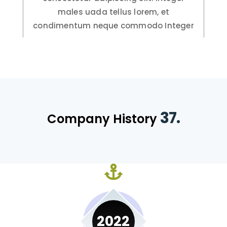
males uada tellus lorem, et
condimentum neque commodo Integer
37.
Company History
2022