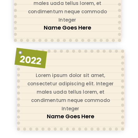
males uada tellus lorem, et
condimentum neque commodo
Integer
Name Goes Here
2022
Lorem ipsum dolor sit amet,
consectetur adipiscing elit. Integer
males uada tellus lorem, et
condimentum neque commodo
Integer
Name Goes Here