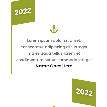
2022
Lorem ipsum dolor sit amet,
consectetur adipiscing elit. Integer
males uada tellus lorem, et
condimentum neque commodo Integer
Name Goes Here
2022