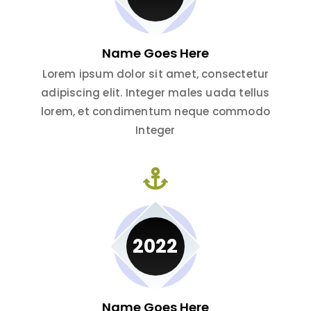
Name Goes Here
Lorem ipsum dolor sit amet, consectetur
adipiscing elit. Integer males uada tellus
lorem, et condimentum neque commodo
Integer
2022
Name Goes Here