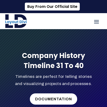
Buy From Our Official Site
Company History
Timeline 31 To 40
Timelines are perfect for telling stories
and visualizing projects and processes.
DOCUMENTATION