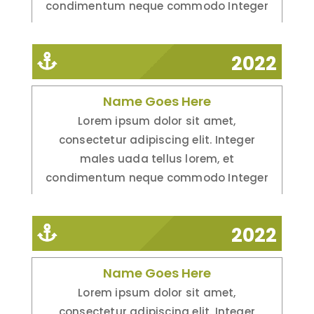
condimentum neque commodo Integer
2022
Name Goes Here
Lorem ipsum dolor sit amet,
consectetur adipiscing elit. Integer
males uada tellus lorem, et
condimentum neque commodo Integer
2022
Name Goes Here
Lorem ipsum dolor sit amet,
consectetur adipiscing elit. Integer