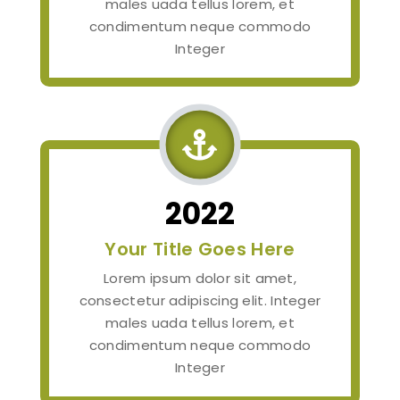
males uada tellus lorem, et
condimentum neque commodo
Integer

2022
Your Title Goes Here
Lorem ipsum dolor sit amet,
consectetur adipiscing elit. Integer
males uada tellus lorem, et
condimentum neque commodo
Integer