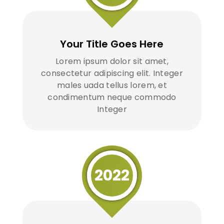
Your Title Goes Here
Lorem ipsum dolor sit amet,
consectetur adipiscing elit. Integer
males uada tellus lorem, et
condimentum neque commodo
Integer
2022