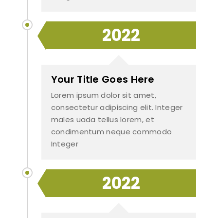
2022
Your Title Goes Here
Lorem ipsum dolor sit amet,
consectetur adipiscing elit. Integer
males uada tellus lorem, et
condimentum neque commodo
Integer
2022