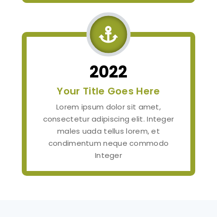

2022
Your Title Goes Here
Lorem ipsum dolor sit amet,
consectetur adipiscing elit. Integer
males uada tellus lorem, et
condimentum neque commodo
Integer