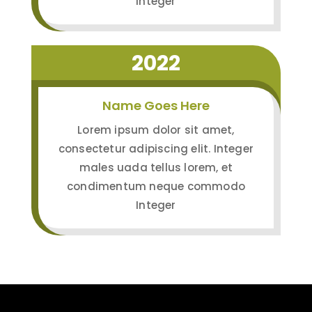
Integer
2022
Name Goes Here
Lorem ipsum dolor sit amet,
consectetur adipiscing elit. Integer
males uada tellus lorem, et
condimentum neque commodo
Integer