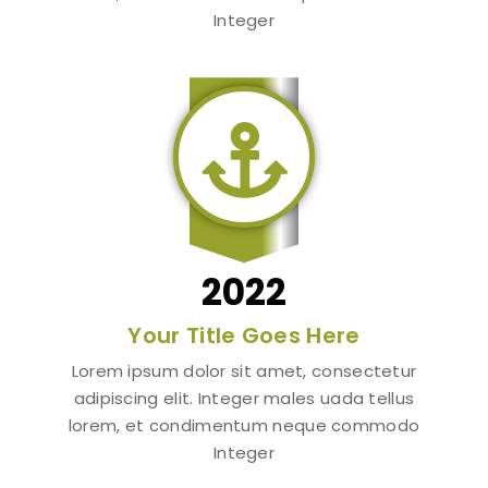
Integer

2022
Your Title Goes Here
Lorem ipsum dolor sit amet, consectetur
adipiscing elit. Integer males uada tellus
lorem, et condimentum neque commodo
Integer