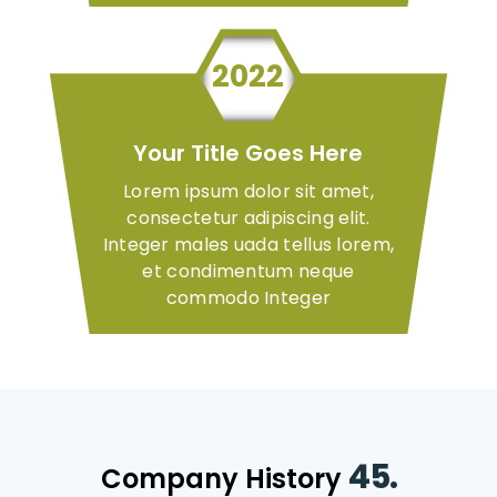
2022
Your Title Goes Here
Lorem ipsum dolor sit amet,
consectetur adipiscing elit.
Integer males uada tellus lorem,
et condimentum neque
commodo Integer
45.
Company History