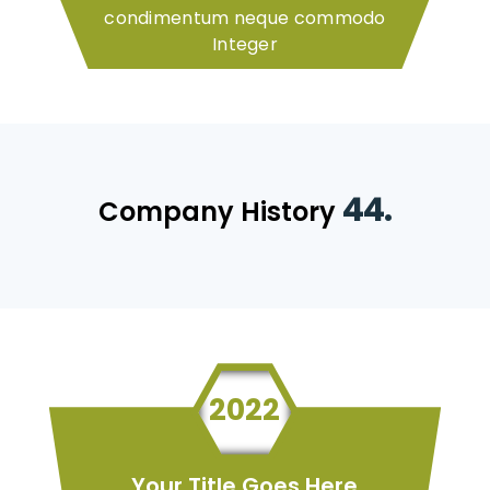
condimentum neque commodo
Integer
44.
Company History
2022
Your Title Goes Here