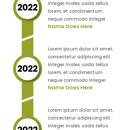
Integer males uada tellus
2022
lorem, et condimentum
neque commodo Integer
Name Goes Here
Lorem ipsum dolor sit amet,
consectetur adipiscing elit.
Integer males uada tellus
2022
lorem, et condimentum
neque commodo Integer
Name Goes Here
Lorem ipsum dolor sit amet,
consectetur adipiscing elit.
Integer males uada tellus
2022