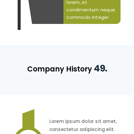
lorem, et
condimentum neque
commodo Integer
49.
Company History
Lorem ipsum dolor sit amet,
consectetur adipiscing elit.