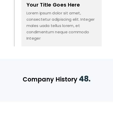
Your Title Goes Here
Lorem ipsum dolor sit amet,
consectetur adipiscing elit. Integer
males uada tellus lorem, et
condimentum neque commodo
Integer
48.
Company History