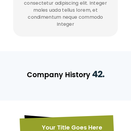
consectetur adipiscing elit. Integer
males uada tellus lorem, et
condimentum neque commodo
Integer
42.
Company History
Your Title Goes Here