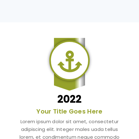

2022
Your Title Goes Here
Lorem ipsum dolor sit amet, consectetur
adipiscing elit. Integer males uada tellus
lorem, et condimentum neque commodo