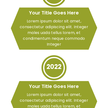
Your Title Goes Here
Lorem ipsum dolor sit amet,
consectetur adipiscing elit. Integer
males uada tellus lorem, et
condimentum neque commodo
Integer
2022
Your Title Goes Here
Lorem ipsum dolor sit amet,
consectetur adipiscing elit. Integer
males uada tellus lorem, et