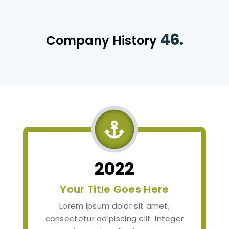
46.
Company History

2022
Your Title Goes Here
Lorem ipsum dolor sit amet,
consectetur adipiscing elit. Integer