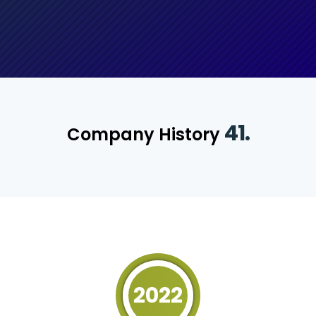
41.
Company History
2022