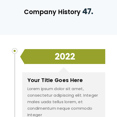
47.
Company History
2022
Your Title Goes Here
Lorem ipsum dolor sit amet,
consectetur adipiscing elit. Integer
males uada tellus lorem, et
condimentum neque commodo
Integer