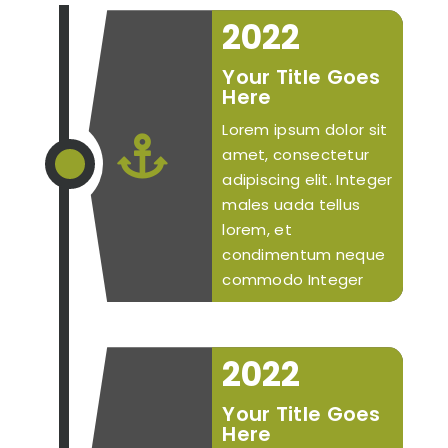
2022
Your Title Goes
Here
Lorem ipsum dolor sit

amet, consectetur
adipiscing elit. Integer
males uada tellus
lorem, et
condimentum neque
commodo Integer
2022
Your Title Goes
Here