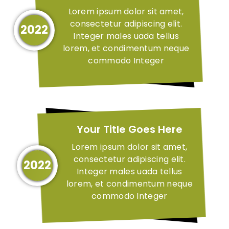
Lorem ipsum dolor sit amet,
consectetur adipiscing elit.
2022
Integer males uada tellus
lorem, et condimentum neque
commodo Integer
Your Title Goes Here
Lorem ipsum dolor sit amet,
consectetur adipiscing elit.
2022
Integer males uada tellus
lorem, et condimentum neque
commodo Integer