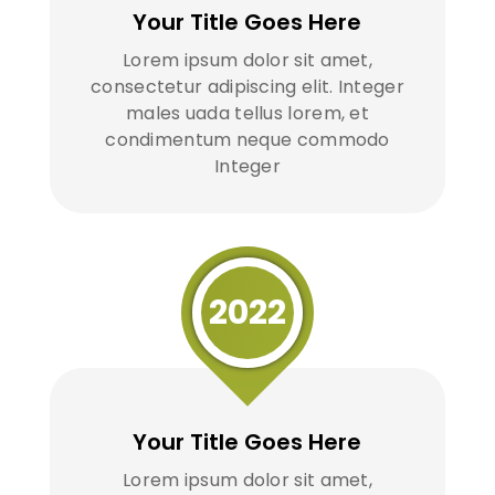
Your Title Goes Here
Lorem ipsum dolor sit amet,
consectetur adipiscing elit. Integer
males uada tellus lorem, et
condimentum neque commodo
Integer
2022
Your Title Goes Here
Lorem ipsum dolor sit amet,