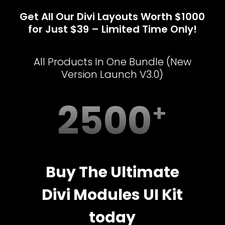
Get All Our Divi Layouts Worth $1000
for Just $39 – Limited Time Only!
All Products In One Bundle (New
Version Launch V3.0)
2500
Buy The Ultimate
Divi Modules UI Kit
today