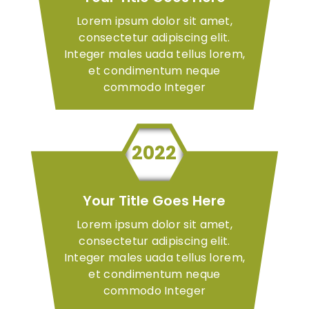
Lorem ipsum dolor sit amet,
consectetur adipiscing elit.
Integer males uada tellus lorem,
et condimentum neque
commodo Integer
2022
Your Title Goes Here
Lorem ipsum dolor sit amet,
consectetur adipiscing elit.
Integer males uada tellus lorem,
et condimentum neque
commodo Integer