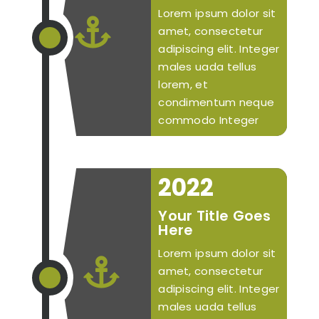
Lorem ipsum dolor sit

amet, consectetur
adipiscing elit. Integer
males uada tellus
lorem, et
condimentum neque
commodo Integer
2022
Your Title Goes
Here
Lorem ipsum dolor sit

amet, consectetur
adipiscing elit. Integer
males uada tellus