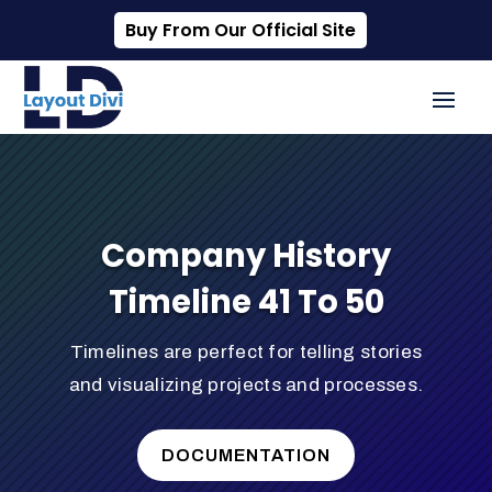
Buy From Our Official Site
Company History
Timeline 41 To 50
Timelines are perfect for telling stories
and visualizing projects and processes.
DOCUMENTATION