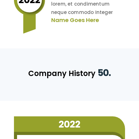
lorem, et condimentum
neque commodo Integer
Name Goes Here
50.
Company History
2022