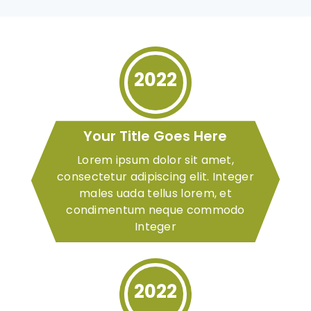
2022
Your Title Goes Here
Lorem ipsum dolor sit amet,
consectetur adipiscing elit. Integer
males uada tellus lorem, et
condimentum neque commodo
Integer
2022