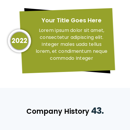
Your Title Goes Here
Lorem ipsum dolor sit amet,
consectetur adipiscing elit.
2022
Integer males uada tellus
lorem, et condimentum neque
commodo Integer
43.
Company History