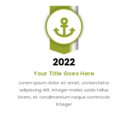

2022
Your Title Goes Here
Lorem ipsum dolor sit amet, consectetur
adipiscing elit. Integer males uada tellus
lorem, et condimentum neque commodo
Integer