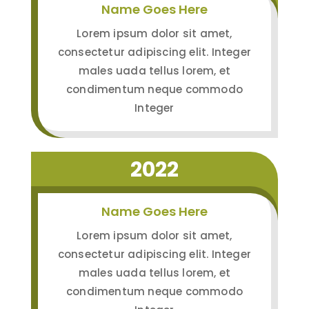
Name Goes Here
Lorem ipsum dolor sit amet,
consectetur adipiscing elit. Integer
males uada tellus lorem, et
condimentum neque commodo
Integer
2022
Name Goes Here
Lorem ipsum dolor sit amet,
consectetur adipiscing elit. Integer
males uada tellus lorem, et
condimentum neque commodo